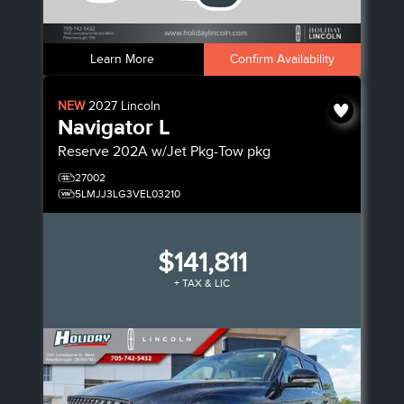
Learn More
Confirm Availability
NEW
2027
Lincoln
Navigator L
Reserve
202A w/Jet Pkg-Tow pkg
27002
5LMJJ3LG3VEL03210
$141,811
+ TAX & LIC