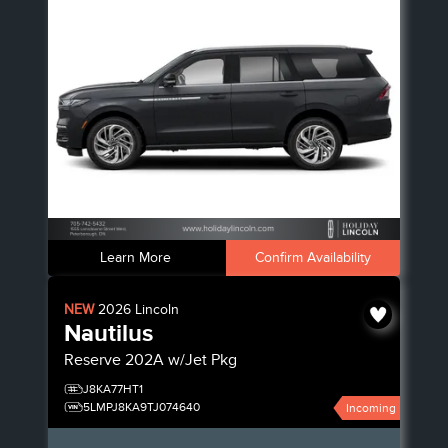
Learn More
Confirm Availability
NEW
2026
Lincoln
Nautilus
Reserve
202A w/Jet Pkg
J8KA77HT1
5LMPJ8KA9TJ074640
Incoming