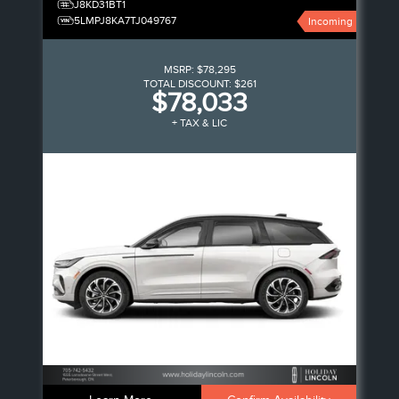
J8KD31BT1
5LMPJ8KA7TJ049767
Incoming
MSRP:
$78,295
TOTAL DISCOUNT:
$261
$78,033
+ TAX & LIC