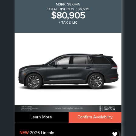
MSRP:
$87,445
TOTAL DISCOUNT:
$6,539
$80,905
+ TAX & LIC
Learn More
Confirm Availability
NEW
2026
Lincoln