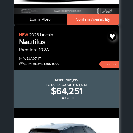
Learn More
Confirm Availability
NEW
2026
Lincoln
Nautilus
Premiere
102A
J8JA07HT1
5LMPJ8JA8TJ064599
Incoming
MSRP:
$69,195
TOTAL DISCOUNT:
$4,943
$64,251
+ TAX & LIC