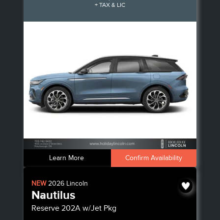
+ TAX & LIC
Learn More
Confirm Availability
NEW
2026
Lincoln
Nautilus
Reserve
202A w/Jet Pkg