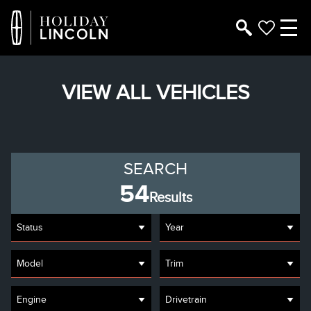
VIEW ALL VEHICLES
SEARCH
54
Results
Status
Year
Model
Trim
Engine
Drivetrain