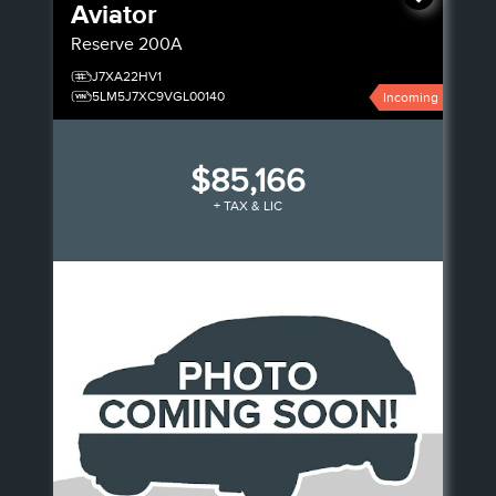
Aviator
Reserve
200A
J7XA22HV1
5LM5J7XC9VGL00140
Incoming
$85,166
+ TAX & LIC