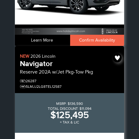
Learn More
Confirm Availability
NEW
2026
Lincoln
Navigator
Reserve
202A w/Jet Pkg-Tow Pkg
26287
5LMJJ2LG8TEL12587
MSRP:
$136,590
TOTAL DISCOUNT:
$11,094
$125,495
+ TAX & LIC