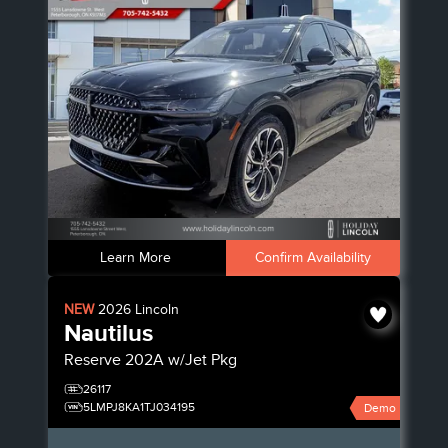
Learn More
Confirm Availability
NEW
2026
Lincoln
Nautilus
Reserve
202A w/Jet Pkg
26117
5LMPJ8KA1TJ034195
Demo