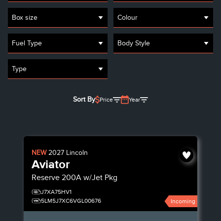
Box size
Colour
Fuel Type
Body Style
Type
Sort By
Price
Year
NEW
2027
Lincoln
Aviator
Reserve
200A w/Jet Pkg
J7XA75HV1
5LM5J7XC6VGL00676
Incoming