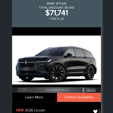
MSRP:
$77,345
TOTAL DISCOUNT:
$5,603
$71,741
+ TAX & LIC
Learn More
Confirm Availability
NEW
2026
Lincoln