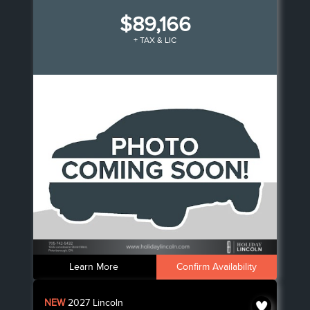
$89,166
+ TAX & LIC
Learn More
Confirm Availability
NEW
2027
Lincoln