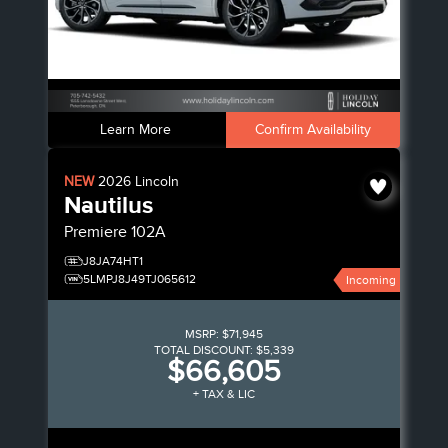
Learn More
Confirm Availability
NEW
2026
Lincoln
Nautilus
Premiere
102A
J8JA74HT1
5LMPJ8J49TJ065612
Incoming
MSRP:
$71,945
TOTAL DISCOUNT:
$5,339
$66,605
+ TAX & LIC