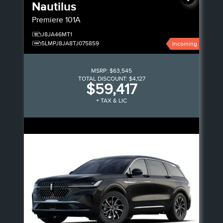
Nautilus
Premiere
101A
J8JA46MT1
5LMPJ8JA8TJ075859
Incoming
MSRP:
$63,545
TOTAL DISCOUNT:
$4,127
$59,417
+ TAX & LIC