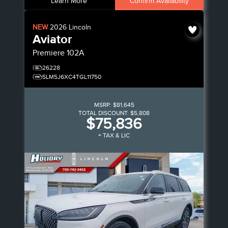
Learn More
Confirm Availability
NEW
2026
Lincoln
Aviator
Premiere
102A
26228
5LM5J6XC4TGL11750
MSRP:
$81,645
TOTAL DISCOUNT:
$5,808
$75,836
+ TAX & LIC