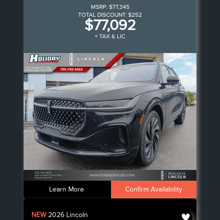
MSRP:
$77,345
TOTAL DISCOUNT:
$252
$77,092
+ TAX & LIC
Learn More
Confirm Availability
NEW
2026
Lincoln