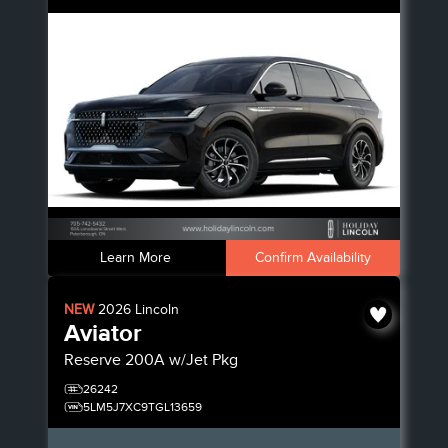
Learn More
Confirm Availability
NEW
2026
Lincoln
Aviator
Reserve
200A w/Jet Pkg
26242
5LM5J7XC9TGL13659