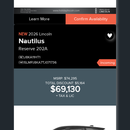
Learn More
Confirm Availability
NEW
2026
Lincoln
Nautilus
Reserve
202A
J8KA11HT1
5LMPJ8KA7TJ071736
Incoming
MSRP:
$74,295
TOTAL DISCOUNT:
$5,164
$69,130
+ TAX & LIC