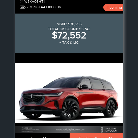
J8KA06HT1
5LMPJ8KA4TJ066316
Incoming
MSRP:
$78,295
TOTAL DISCOUNT:
$5,742
$72,552
+ TAX & LIC