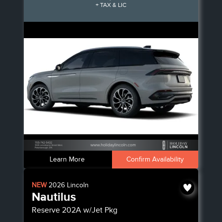
+ TAX & LIC
Learn More
Confirm Availability
NEW
2026
Lincoln
Nautilus
Reserve
202A w/Jet Pkg