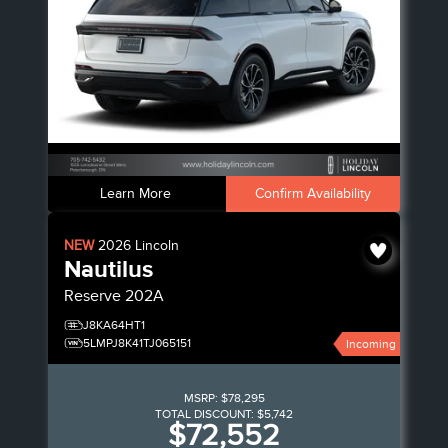
Learn More
Confirm Availability
NEW
2026
Lincoln
Nautilus
Reserve
202A
J8KA64HT1
5LMPJ8K41TJ065151
Incoming
MSRP:
$78,295
TOTAL DISCOUNT:
$5,742
$72,552