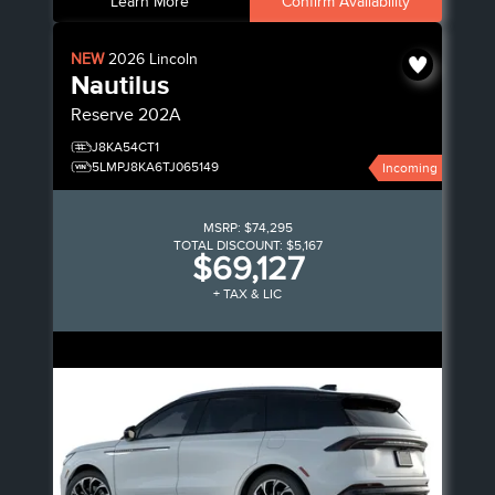
Learn More
Confirm Availability
NEW
2026
Lincoln
Nautilus
Reserve
202A
J8KA54CT1
5LMPJ8KA6TJ065149
Incoming
MSRP:
$74,295
TOTAL DISCOUNT:
$5,167
$69,127
+ TAX & LIC