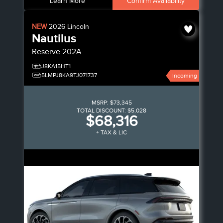
Learn More
Confirm Availability
NEW
2026
Lincoln
Nautilus
Reserve
202A
J8KA15HT1
5LMPJ8KA9TJ071737
Incoming
MSRP:
$73,345
TOTAL DISCOUNT:
$5,028
$68,316
+ TAX & LIC