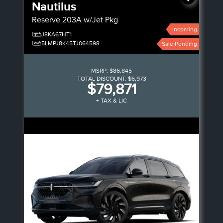
Nautilus
Reserve
203A w/Jet Pkg
Incoming
J8KA67HT1
5LMPJ8K45TJ064598
Sale Pending
MSRP:
$86,845
TOTAL DISCOUNT:
$6,973
$79,871
+ TAX & LIC