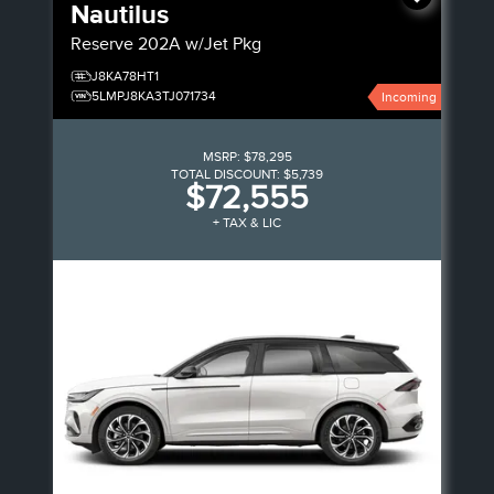
Nautilus
Reserve
202A w/Jet Pkg
J8KA78HT1
5LMPJ8KA3TJ071734
Incoming
MSRP:
$78,295
TOTAL DISCOUNT:
$5,739
$72,555
+ TAX & LIC