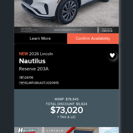
Learn More
Confirm Availability
NEW
2026
Lincoln
Nautilus
Reserve
203A
26116
5LMPJ8KA0TJ030915
MSRP:
$78,845
TOTAL DISCOUNT:
$5,824
$73,020
+ TAX & LIC