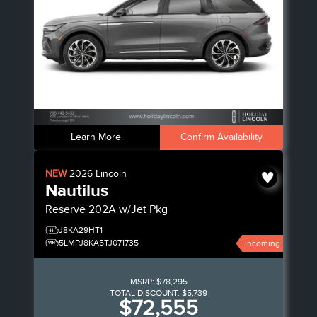
Learn More
Confirm Availability
NEW
2026
Lincoln
Nautilus
Reserve
202A w/Jet Pkg
J8KA29HT1
5LMPJ8KA5TJ071735
Incoming
MSRP:
$78,295
TOTAL DISCOUNT:
$5,739
$72,555