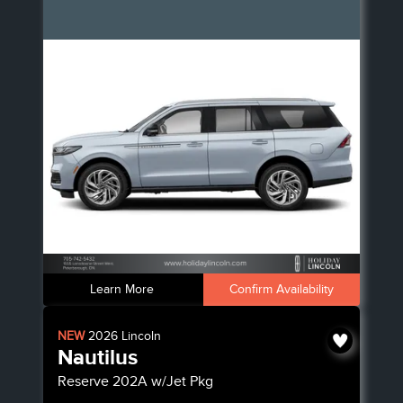
Learn More
Confirm Availability
NEW
2026
Lincoln
Nautilus
Reserve
202A w/Jet Pkg