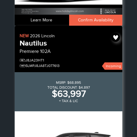
Learn More
Confirm Availability
NEW
2026
Lincoln
Nautilus
Premiere
102A
J8JA23HT1
5LMPJ8JA8TJ077613
Incoming
MSRP:
$68,895
TOTAL DISCOUNT:
$4,897
$63,997
+ TAX & LIC