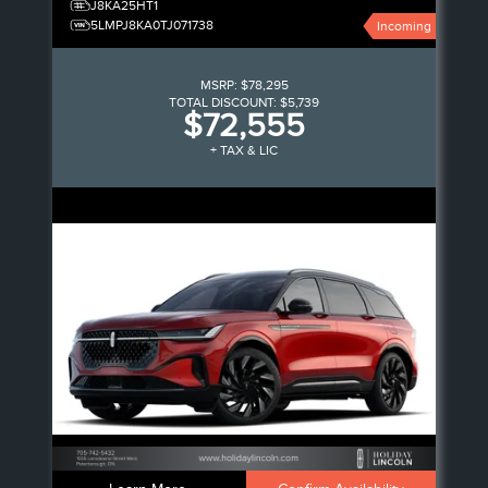
J8KA25HT1
5LMPJ8KA0TJ071738
Incoming
MSRP:
$78,295
TOTAL DISCOUNT:
$5,739
$72,555
+ TAX & LIC