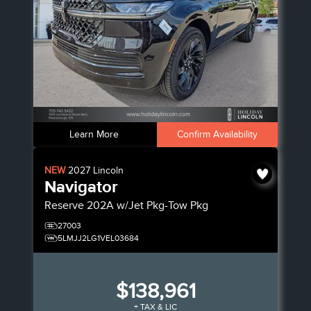
Learn More
Confirm Availability
NEW
2027
Lincoln
Navigator
Reserve
202A w/Jet Pkg-Tow Pkg
27003
5LMJJ2LG1VEL03684
$138,961
+ TAX & LIC