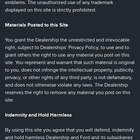
emblems. The unauthorized use of any trademark
displayed on this site is strictly prohibited.
Materials Posted to this Site
You grant the Dealership the unrestricted and irrevocable
right, subject to Dealerships’ Privacy Policy, to use and to
grant others the right to use any material you post on this
site. You represent and warrant that such material is original
to you, does not infringe the intellectual property, publicity,
privacy, or other rights of any third party, is not defamatory,
and does not otherwise violate any laws. The Dealership
reserves the right to remove any material you post on this
site.
Indemnity and Hold Harmless
By using this site you agree that you will defend, indemnify
and hold harmless Dealership and Ford and its subsidiaries