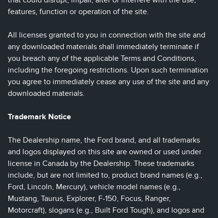
that could disrupt, impair, alter or interfere with the use,
features, function or operation of the site.
All licenses granted to you in connection with the site and
any downloaded materials shall immediately terminate if
you breach any of the applicable Terms and Conditions,
including the foregoing restrictions. Upon such termination
you agree to immediately cease any use of the site and any
downloaded materials.
Trademark Notice
The Dealership name, the Ford brand, and all trademarks
and logos displayed on this site are owned or used under
license in Canada by the Dealership. These trademarks
include, but are not limited to, product brand names (e.g.,
Ford, Lincoln, Mercury), vehicle model names (e.g.,
Mustang, Taurus, Explorer, F-150, Focus, Ranger,
Motorcraft), slogans (e.g., Built Ford Tough), and logos and