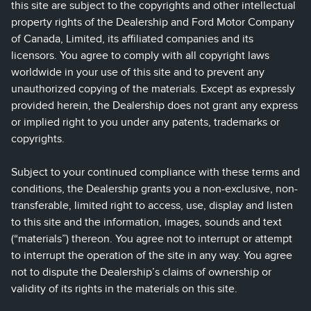
this site are subject to the copyrights and other intellectual
property rights of the Dealership and Ford Motor Company
of Canada, Limited, its affiliated companies and its
licensors. You agree to comply with all copyright laws
worldwide in your use of this site and to prevent any
unauthorized copying of the materials. Except as expressly
provided herein, the Dealership does not grant any express
or implied right to you under any patents, trademarks or
copyrights.
Subject to your continued compliance with these terms and
conditions, the Dealership grants you a non-exclusive, non-
transferable, limited right to access, use, display and listen
to this site and the information, images, sounds and text
(“materials”) thereon. You agree not to interrupt or attempt
to interrupt the operation of the site in any way. You agree
not to dispute the Dealership’s claims of ownership or
validity of its rights in the materials on this site.