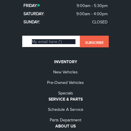
FRIDAY:
9:00am - 5:30pm
SATURDAY:
9:00am - 4:00pm
SUNDAY:
CLOSED
INVENTORY
New Vehicles
Pre-Owned Vehicles
Specials
SERVICE & PARTS
Schedule A Service
Parts Department
ABOUT US