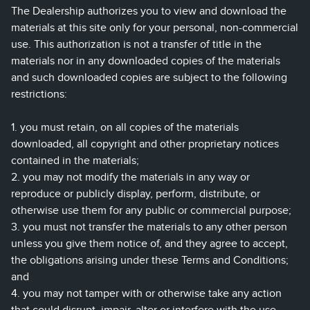
The Dealership authorizes you to view and download the
materials at this site only for your personal, non-commercial
use. This authorization is not a transfer of title in the
materials nor in any downloaded copies of the materials
and such downloaded copies are subject to the following
restrictions:
1. you must retain, on all copies of the materials
downloaded, all copyright and other proprietary notices
contained in the materials;
2. you may not modify the materials in any way or
reproduce or publicly display, perform, distribute, or
otherwise use them for any public or commercial purpose;
3. you must not transfer the materials to any other person
unless you give them notice of, and they agree to accept,
the obligations arising under these Terms and Conditions;
and
4. you may not tamper with or otherwise take any action