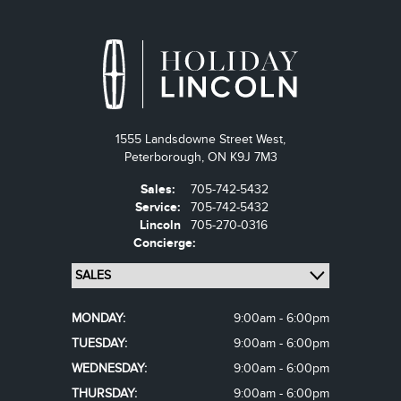
1555 Landsdowne Street West,
Peterborough,
ON K9J 7M3
Sales:
705-742-5432
Service:
705-742-5432
Lincoln
705-270-0316
Concierge:
MONDAY:
9:00am - 6:00pm
TUESDAY:
9:00am - 6:00pm
WEDNESDAY:
9:00am - 6:00pm
THURSDAY:
9:00am - 6:00pm