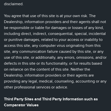
disclaimed.
You agree that use of this site is at your own risk. The
Dealership, information providers and their agents shall not
be responsible or liable for damages or losses of any kind,
including direct, indirect, consequential, special, incidental
or punitive damages, related to your access or inability to
access this site, any computer virus originating from this
site, any communication failure caused by this site, or any
use of this site, or additionally, any errors, omissions, and/or
defects in this site or its functionality, or for results based
on reliance on the content of this site. Neither the
Dealership, information providers or their agents are
providing any legal, medical, counseling, accounting or any
other professional services or advice.
Third Party Sites and Third Party Information such as
Comparator Values