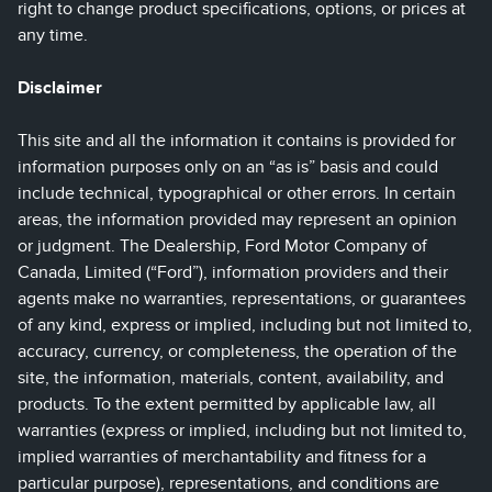
right to change product specifications, options, or prices at
any time.
Disclaimer
This site and all the information it contains is provided for
information purposes only on an “as is” basis and could
include technical, typographical or other errors. In certain
areas, the information provided may represent an opinion
or judgment. The Dealership, Ford Motor Company of
Canada, Limited (“Ford”), information providers and their
agents make no warranties, representations, or guarantees
of any kind, express or implied, including but not limited to,
accuracy, currency, or completeness, the operation of the
site, the information, materials, content, availability, and
products. To the extent permitted by applicable law, all
warranties (express or implied, including but not limited to,
implied warranties of merchantability and fitness for a
particular purpose), representations, and conditions are