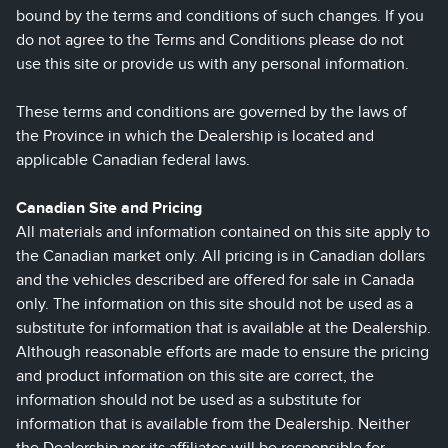
bound by the terms and conditions of such changes. If you
do not agree to the Terms and Conditions please do not
use this site or provide us with any personal information.
These terms and conditions are governed by the laws of
the Province in which the Dealership is located and
applicable Canadian federal laws.
Canadian Site and Pricing
All materials and information contained on this site apply to
the Canadian market only. All pricing is in Canadian dollars
and the vehicles described are offered for sale in Canada
only. The information on this site should not be used as a
substitute for information that is available at the Dealership.
Although reasonable efforts are made to ensure the pricing
and product information on this site are correct, the
information should not be used as a substitute for
information that is available from the Dealership. Neither