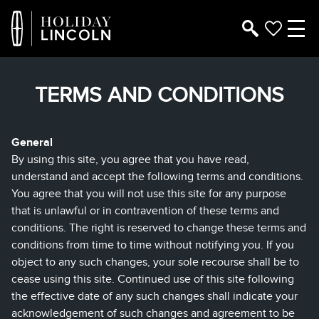
TERMS AND CONDITIONS
General
By using this site, you agree that you have read,
understand and accept the following terms and conditions.
You agree that you will not use this site for any purpose
that is unlawful or in contravention of these terms and
conditions. The right is reserved to change these terms and
conditions from time to time without notifying you. If you
object to any such changes, your sole recourse shall be to
cease using this site. Continued use of this site following
the effective date of any such changes shall indicate your
acknowledgement of such changes and agreement to be