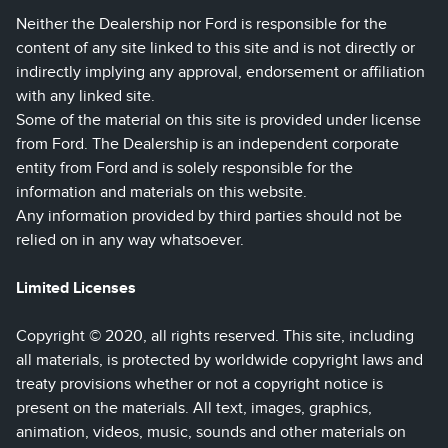
Neither the Dealership nor Ford is responsible for the
content of any site linked to this site and is not directly or
indirectly implying any approval, endorsement or affiliation
with any linked site.
Some of the material on this site is provided under license
from Ford. The Dealership is an independent corporate
entity from Ford and is solely responsible for the
information and materials on this website.
Any information provided by third parties should not be
relied on in any way whatsoever.
Limited Licenses
Copyright © 2020, all rights reserved. This site, including
all materials, is protected by worldwide copyright laws and
treaty provisions whether or not a copyright notice is
present on the materials. All text, images, graphics,
animation, videos, music, sounds and other materials on