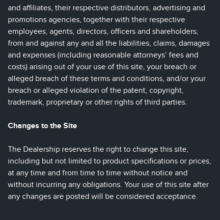
and affiliates, their respective distributors, advertising and
promotions agencies, together with their respective
employees, agents, directors, officers and shareholders,
from and against any and all the liabilities, claims, damages
and expenses (including reasonable attorneys’ fees and
costs) arising out of your use of this site, your breach or
alleged breach of these terms and conditions, and/or your
breach or alleged violation of the patent, copyright,
trademark, proprietary or other rights of third parties.
Changes to the Site
The Dealership reserves the right to change this site,
including but not limited to product specifications or prices,
at any time and from time to time without notice and
without incurring any obligations. Your use of this site after
any changes are posted will be considered acceptance.