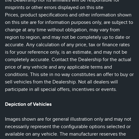
the Dealership nor its affiliates will be responsible for
misprints or other errors displayed on this site
Prices, product specifications and other information shown
on this site are for information purposes only, are subject to
change at any time without obligation, may vary from
region to region, and may not be completely up to date or
accurate. Any calculation of any price, tax or finance rates
is for your reference only, is an estimate, and may not be
completely accurate. Contact the Dealership for the actual
price of any vehicle and any applicable terms and
conditions. This site in no way constitutes an offer to buy or
sell vehicles from the Dealership. Not all dealers will
participate in all special offers, incentives or events.
Depiction of Vehicles
Images shown are for general illustration only and may not
necessarily represent the configurable options selected or
available on any vehicle. The manufacturer reserves the