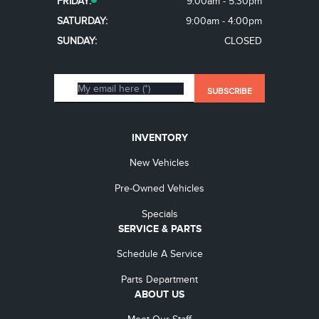
FRIDAY:
9:00am - 5:30pm
SATURDAY:
9:00am - 4:00pm
SUNDAY:
CLOSED
INVENTORY
New Vehicles
Pre-Owned Vehicles
Specials
SERVICE & PARTS
Schedule A Service
Parts Department
ABOUT US