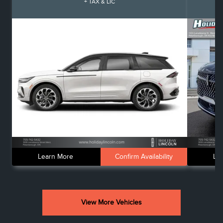
+ TAX & LIC
Learn More
Confirm Availability
Le
View More Vehicles