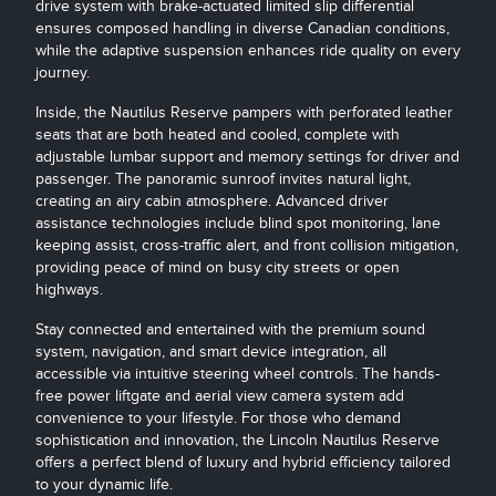
drive system with brake-actuated limited slip differential
ensures composed handling in diverse Canadian conditions,
while the adaptive suspension enhances ride quality on every
journey.
Inside, the Nautilus Reserve pampers with perforated leather
seats that are both heated and cooled, complete with
adjustable lumbar support and memory settings for driver and
passenger. The panoramic sunroof invites natural light,
creating an airy cabin atmosphere. Advanced driver
assistance technologies include blind spot monitoring, lane
keeping assist, cross-traffic alert, and front collision mitigation,
providing peace of mind on busy city streets or open
highways.
Stay connected and entertained with the premium sound
system, navigation, and smart device integration, all
accessible via intuitive steering wheel controls. The hands-
free power liftgate and aerial view camera system add
convenience to your lifestyle. For those who demand
sophistication and innovation, the Lincoln Nautilus Reserve
offers a perfect blend of luxury and hybrid efficiency tailored
to your dynamic life.