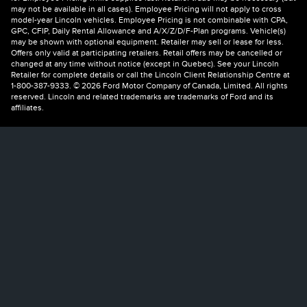
may not be available in all cases). Employee Pricing will not apply to cross
model-year Lincoln vehicles. Employee Pricing is not combinable with CPA,
GPC, CFIP, Daily Rental Allowance and A/X/Z/D/F-Plan programs. Vehicle(s)
may be shown with optional equipment. Retailer may sell or lease for less.
Offers only valid at participating retailers. Retail offers may be cancelled or
changed at any time without notice (except in Quebec). See your Lincoln
Retailer for complete details or call the Lincoln Client Relationship Centre at
1-800-387-9333. © 2026 Ford Motor Company of Canada, Limited. All rights
reserved. Lincoln and related trademarks are trademarks of Ford and its
affiliates.