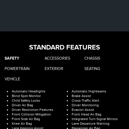
STANDARD FEATURES
SAFETY
ACCESSORIES
CHASSIS
POWERTRAIN
EXTERIOR
SEATING
VEHICLE
Automatic Headlights
Automatic Highbeams
Blind Spot Monitor
Brake Assist
Child Safety Locks
Cross-Traffic Alert
Driver Air Bag
Driver Monitoring
Driver Restriction Features
Evasion Assist
Front Collision Mitigation
Front Head Air Bag
Front Side Air Bag
Integrated Turn Signal Mirrors
Knee Air Bag
Lane Departure Warning
Lane Keeping Assist
Passenger Air Bag