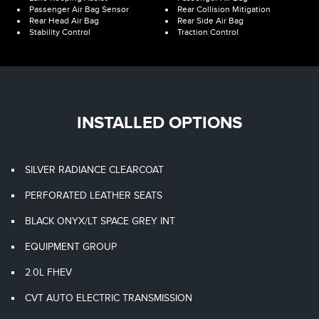
Passenger Air Bag Sensor
Rear Collision Mitigation
Rear Head Air Bag
Rear Side Air Bag
Stability Control
Traction Control
INSTALLED OPTIONS
SILVER RADIANCE CLEARCOAT
PERFORATED LEATHER SEATS
BLACK ONYX/LT SPACE GREY INT
EQUIPMENT GROUP
2.0L FHEV
CVT AUTO ELECTRIC TRANSMISSION