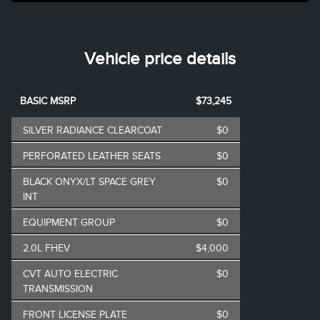
Vehicle price details
BASIC MSRP
$73,245
SILVER RADIANCE CLEARCOAT
$0
PERFORATED LEATHER SEATS
$0
BLACK ONYX/LT SPACE GREY
$0
INT
EQUIPMENT GROUP
$0
2.0L FHEV
$4,000
CVT AUTO ELECTRIC
$0
TRANSMISSION
FRONT LICENSE PLATE
$0