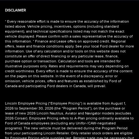
DISCLAIMER
* Every reasonable effort is made to ensure the accuracy of the information
listed above. Vehicle pricing, incentives, options (including standard
equipment), and technical specifications listed may not match the exact
vehicle displayed. Please confirm with a sales representative the accuracy of
this information. * Finance and Lease offers on approved credit. Regional
offers, lease and finance conditions apply. See your local Ford dealer for more
information. Use of any calculation and/or tools on this website does not
constitute an offer of direct financing or any particular lease, finance,
purchase option or transaction. Calculation and tools are intended for
illustrative purposes only. Rates and requirements may vary depending on
credit worthiness. Every effort is made to ensure the accuracy of the content
on the pages on this website. In the event of a discrepancy, error or
omission, vehicle prices, offers and features as established by Ford of
Canada and participating Ford dealers in Canada, will prevail.
Lincoln Employee Pricing (“Employee Pricing”) is available from August 1,
2026 to September 30, 2026 (the “Program Period”), on the purchase or
lease of new 2026 Lincoln Nautilus, Aviator and Navigator models (excludes
2026 Corsair). Employee Pricing refers to A-Plan pricing ordinarily available to
Ford of Canada employees (excluding any Unifor-/CAW-negotiated
programs). The new vehicle must be delivered during the Program Period
from your participating Lincoln Retailer. Only retailer stock orders are eligible
for Employee Pricing while supplies last. Retailer trade may be necessary (but