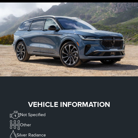
VEHICLE INFORMATION
Not Specified
Other
Silver Radiance