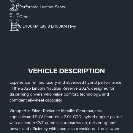
Perforated Leather Seats
Other
8
L/100KM City
8
L/100KM Hwy
VEHICLE DESCRIPTION
Experience refined luxury and advanced hybrid performance
in the 2026 Lincoln Nautilus Reserve 202A, designed for
discerning drivers who value comfort, technology, and
confident all-wheel capability.
Wrapped in Silver Radiance Metallic Clearcoat, this
sophisticated SUV features a 2.0L GTDI hybrid engine paired
with a smooth CVT automatic transmission, delivering both
power and efficiency with seamless transitions. The all-wheel-