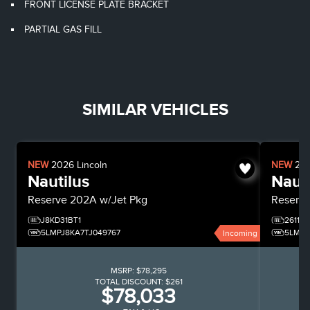
FRONT LICENSE PLATE BRACKET
PARTIAL GAS FILL
SIMILAR VEHICLES
NEW
2026
Lincoln
NEW
20
Nautilus
Nauti
Reserve
202A w/Jet Pkg
Reserv
J8KD31BT1
26116
5LMPJ8KA7TJ049767
5LMPJ
Incoming
MSRP:
$78,295
TOTAL DISCOUNT:
$261
$78,033