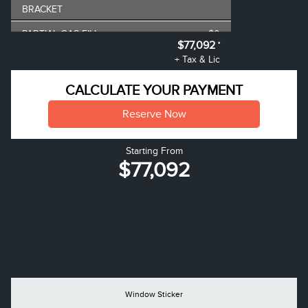
BRACKET
PARTIAL GAS FILL
$0
$77,092
*
AIR TAX
$100
+ Tax & Lic
MSRP
$77,345
CALCULATE YOUR PAYMENT
**
Lincoln Employee Pricing
-$252
Reserve Now
Discount
Starting From
$77,092
Window Sticker