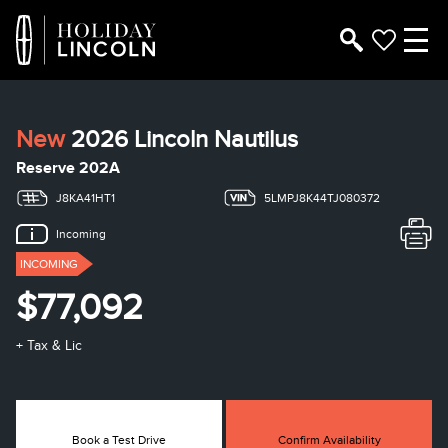
New
2026 Lincoln Nautilus
Reserve 202A
J8KA41HT1
5LMPJ8K44TJ080372
Incoming
INCOMING
$77,092
+ Tax & Lic
Book a Test Drive
Confirm Availability