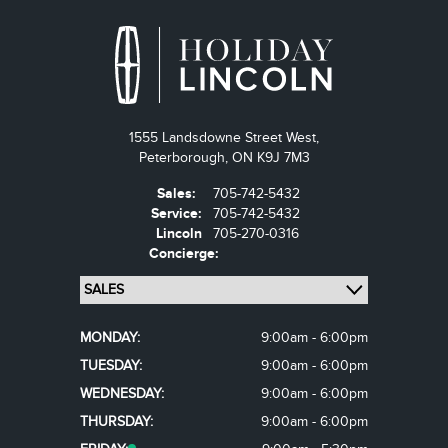
1555 Landsdowne Street West,
Peterborough,
ON K9J 7M3
Sales:
705-742-5432
Service:
705-742-5432
Lincoln
705-270-0316
Concierge:
MONDAY:
9:00am - 6:00pm
TUESDAY:
9:00am - 6:00pm
WEDNESDAY:
9:00am - 6:00pm
THURSDAY:
9:00am - 6:00pm