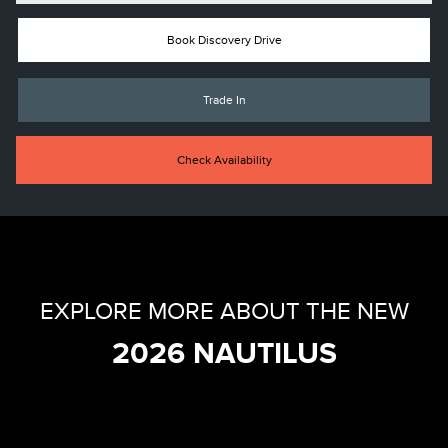
Book Discovery Drive
Trade In
Check Availability
EXPLORE MORE ABOUT THE NEW
2026 NAUTILUS