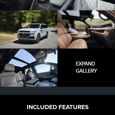
EXPAND
GALLERY
INCLUDED FEATURES