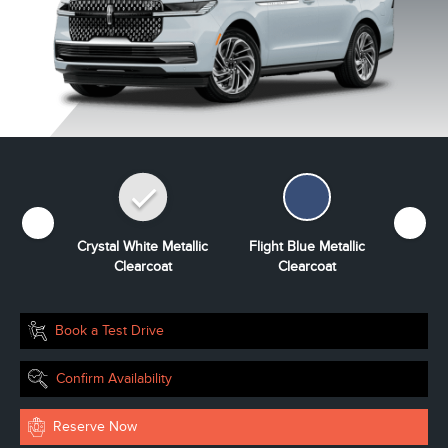
Grey
Crystal White Metallic
Flight Blue Metallic
Grey Mi
ourant
Clearcoat
Clearcoat
Book a Test Drive
Confirm Availability
Reserve Now