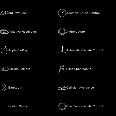
3rd Row Seat
Adaptive Cruise Control
Adaptive Headlights
Android Auto
Apple CarPlay
Automatic Climate Control
Backup Camera
Blind Spot Monitor
Bluetooth
Collision Avoidance
Cooled Seats
Dual Zone Climate Control