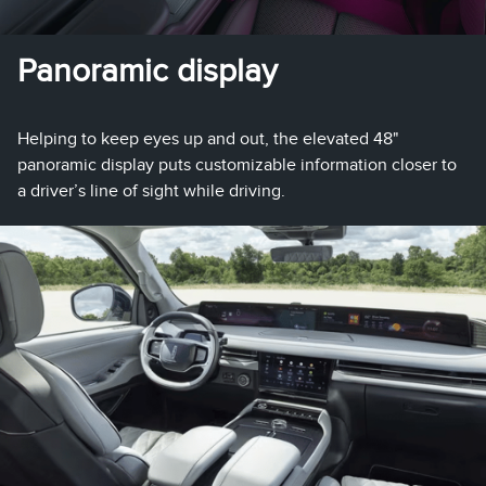
Panoramic display
Helping to keep eyes up and out, the elevated 48"
panoramic display puts customizable information closer to
a driver’s line of sight while driving.