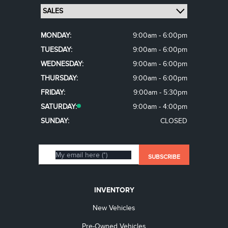
MONDAY:
9:00am - 6:00pm
TUESDAY:
9:00am - 6:00pm
WEDNESDAY:
9:00am - 6:00pm
THURSDAY:
9:00am - 6:00pm
FRIDAY:
9:00am - 5:30pm
SATURDAY:
9:00am - 4:00pm
SUNDAY:
CLOSED
INVENTORY
New Vehicles
Pre-Owned Vehicles