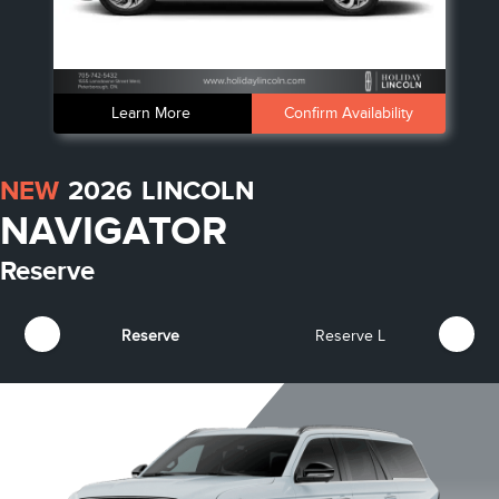
Learn More
Confirm Availability
NEW
2026
LINCOLN
NAVIGATOR
Reserve
Reserve
Reserve L