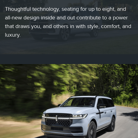
Thoughtful technology, seating for up to eight, and
all-new design inside and out contribute to a power
that draws you, and others in with style, comfort, and
luxury.