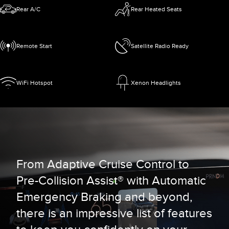
Rear A/C
Rear Heated Seats
Remote Start
Satellite Radio Ready
WiFi Hotspot
Xenon Headlights
From Adaptive Cruise Control to
Pre-Collision Assist® with Automatic
Emergency Braking and beyond,
there is an impressive list of features