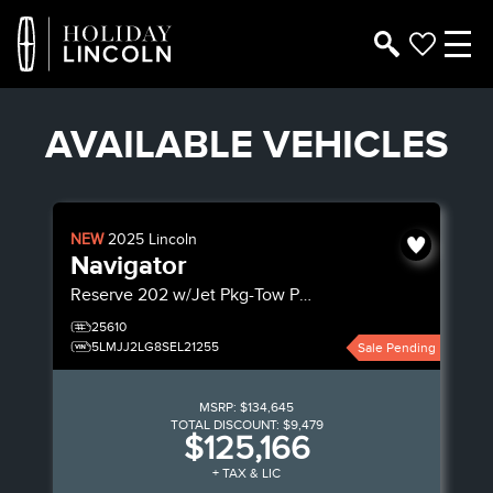
AVAILABLE VEHICLES
NEW
2025
Lincoln
Navigator
Reserve
202 w/Jet Pkg-Tow Pkg
25610
5LMJJ2LG8SEL21255
Sale Pending
MSRP:
$134,645
TOTAL DISCOUNT:
$9,479
$125,166
+ TAX & LIC