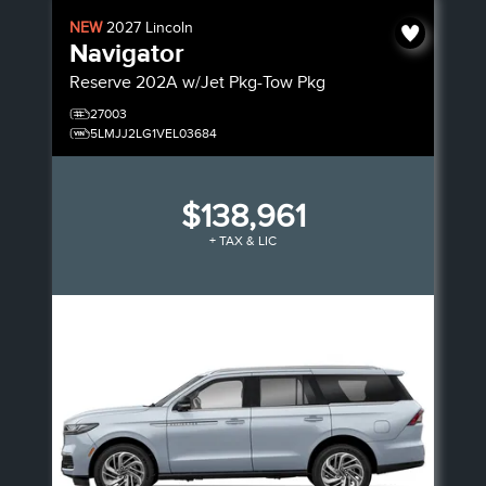
NEW
2027
Lincoln
Navigator
Reserve
202A w/Jet Pkg-Tow Pkg
27003
5LMJJ2LG1VEL03684
$138,961
+ TAX & LIC