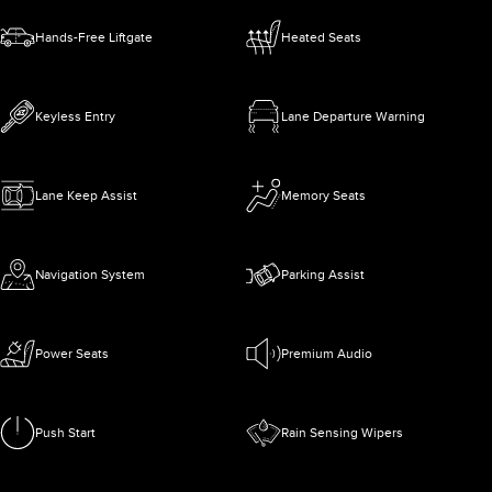
Hands-Free Liftgate
Heated Seats
Keyless Entry
Lane Departure Warning
Lane Keep Assist
Memory Seats
Navigation System
Parking Assist
Power Seats
Premium Audio
Push Start
Rain Sensing Wipers