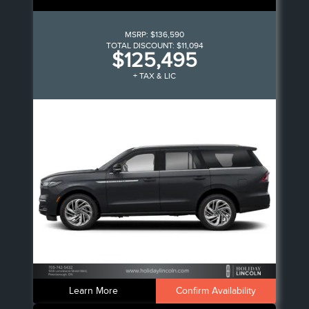
MSRP:
$136,590
TOTAL DISCOUNT:
$11,094
$125,495
+ TAX & LIC
Learn More
Confirm Availability