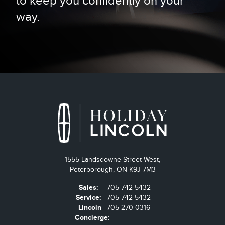
to keep you confidently on your
way.
1555 Landsdowne Street West,
Peterborough,
ON K9J 7M3
Sales:
705-742-5432
Service:
705-742-5432
Lincoln
705-270-0316
Concierge: