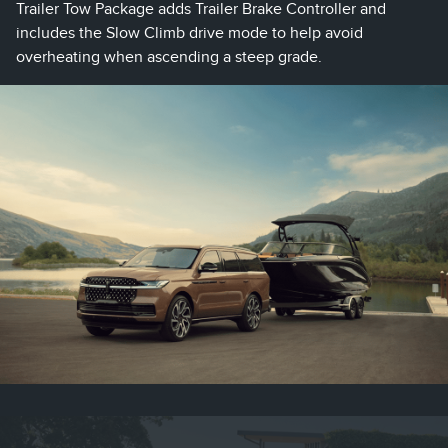
Trailer Tow Package adds Trailer Brake Controller and
includes the Slow Climb drive mode to help avoid
overheating when ascending a steep grade.