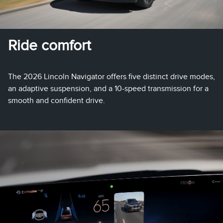
Ride comfort
The 2026 Lincoln Navigator offers five distinct drive modes,
an adaptive suspension, and a 10-speed transmission for a
smooth and confident drive.