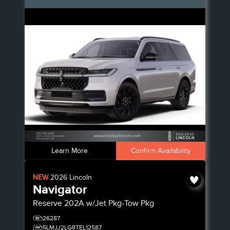
Learn More
Confirm Availability
NEW
2026
Lincoln
Navigator
Reserve
202A w/Jet Pkg-Tow Pkg
26287
5LMJJ2LG8TEL12587