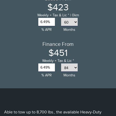
$423
Weekly
+ Tax & Lic *
| 0km
6.49%
% APR
Months
Finance From
$451
Weekly
+ Tax & Lic *
6.49%
% APR
Months
Able to tow up to 8,700 Ibs., the available Heavy-Duty