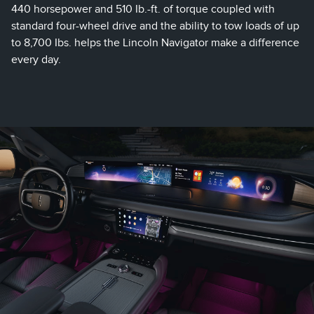
440 horsepower and 510 Ib.-ft. of torque coupled with
standard four-wheel drive and the ability to tow loads of up
to 8,700 Ibs. helps the Lincoln Navigator make a difference
every day.