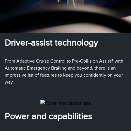
Driver-assist technology
From Adaptive Cruise Control to Pre-Collision Assist® with
Automatic Emergency Braking and beyond, there is an
impressive list of features to keep you confidently on your
way.
Power and capabilities