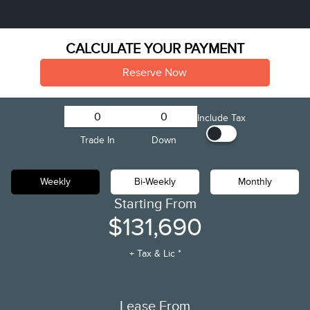
CALCULATE YOUR PAYMENT
Reserve Now
Include Tax
Trade In
Down
Weekly
Bi-Weekly
Monthly
Starting From
$131,690
+ Tax & Lic *
Lease From