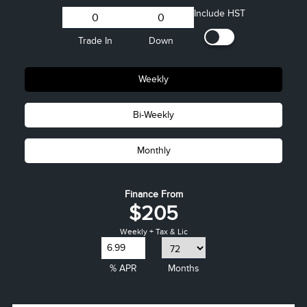
Include HST
Trade In
Down
Weekly
Bi-Weekly
Monthly
Finance From
$205
Weekly + Tax & Lic
% APR
Months