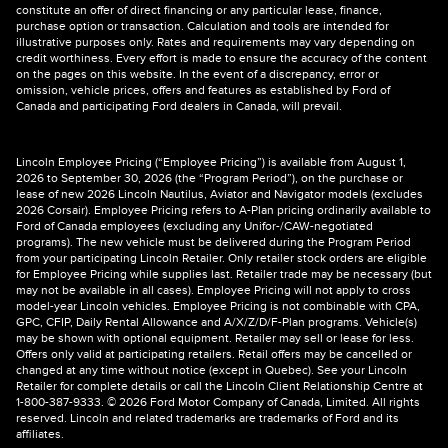
constitute an offer of direct financing or any particular lease, finance,
purchase option or transaction. Calculation and tools are intended for
illustrative purposes only. Rates and requirements may vary depending on
credit worthiness. Every effort is made to ensure the accuracy of the content
on the pages on this website. In the event of a discrepancy, error or
omission, vehicle prices, offers and features as established by Ford of
Canada and participating Ford dealers in Canada, will prevail.
Lincoln Employee Pricing (“Employee Pricing”) is available from August 1,
2026 to September 30, 2026 (the “Program Period”), on the purchase or
lease of new 2026 Lincoln Nautilus, Aviator and Navigator models (excludes
2026 Corsair). Employee Pricing refers to A-Plan pricing ordinarily available to
Ford of Canada employees (excluding any Unifor-/CAW-negotiated
programs). The new vehicle must be delivered during the Program Period
from your participating Lincoln Retailer. Only retailer stock orders are eligible
for Employee Pricing while supplies last. Retailer trade may be necessary (but
may not be available in all cases). Employee Pricing will not apply to cross
model-year Lincoln vehicles. Employee Pricing is not combinable with CPA,
GPC, CFIP, Daily Rental Allowance and A/X/Z/D/F-Plan programs. Vehicle(s)
may be shown with optional equipment. Retailer may sell or lease for less.
Offers only valid at participating retailers. Retail offers may be cancelled or
changed at any time without notice (except in Quebec). See your Lincoln
Retailer for complete details or call the Lincoln Client Relationship Centre at
1-800-387-9333. © 2026 Ford Motor Company of Canada, Limited. All rights
reserved. Lincoln and related trademarks are trademarks of Ford and its
affiliates.