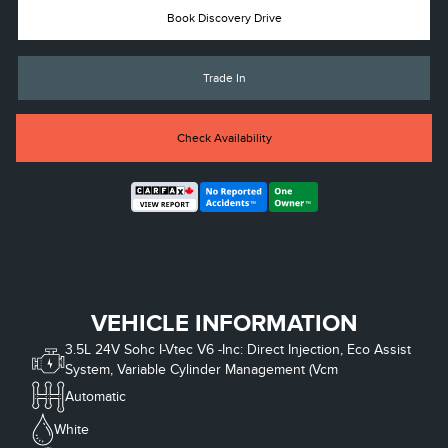
Book Discovery Drive
Trade In
Check Availability
VEHICLE INFORMATION
3.5L 24V Sohc I-Vtec V6 -Inc: Direct Injection, Eco Assist
System, Variable Cylinder Management (Vcm
Automatic
White