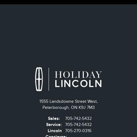
1555 Landsdowne Street West,
Peterborough,
ON K9J 7M3
Sales:
705-742-5432
Service:
705-742-5432
Lincoln
705-270-0316
Concierge: