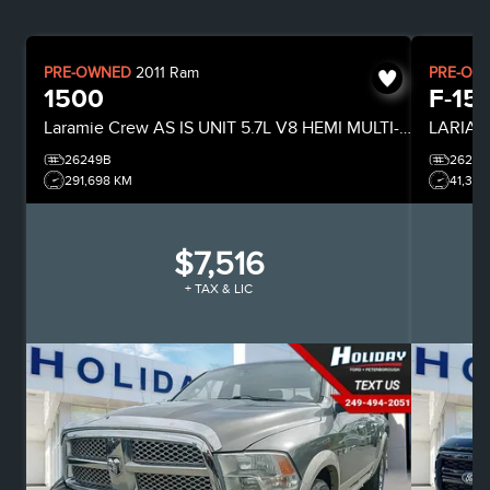
PRE-OWNED
2011
Ram
PRE-OW
1500
F-15
Laramie
Crew
AS IS UNIT 5.7L V8 HEMI MULTI-DISPLACEMENT ENGINE
LARIAT
26249B
26244
291,698 KM
41,318
$7,516
+ TAX & LIC