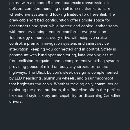
paired with a smooth 9-speed automatic transmission, it
delivers confident handling on all terrains thanks to its all-
wheel-drive system and locking limited-slip differential. The
crew cab short bed configuration offers ample space for
passengers and gear, while heated and cooled leather seats
with memory settings ensure comfort in every season.
Technology enhances every drive with adaptive cruise
control, a premium navigation system, and smart device
integration, keeping you connected and in control. Safety is
paramount with blind spot monitoring, lane keeping assist,
front collision mitigation, and a comprehensive airbag system,
providing peace of mind on busy city streets or remote
highways. The Black Edition’s sleek design is complemented
by LED headlights, aluminum wheels, and a sun/moonroof
that brightens the cabin. Whether tackling daily commutes or
exploring the great outdoors, this Ridgeline offers the perfect
balance of style, safety, and capability for discerning Canadian
drivers.