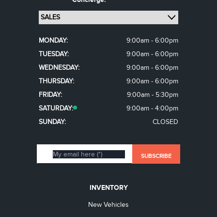
MONDAY:
9:00am - 6:00pm
TUESDAY:
9:00am - 6:00pm
WEDNESDAY:
9:00am - 6:00pm
THURSDAY:
9:00am - 6:00pm
FRIDAY:
9:00am - 5:30pm
SATURDAY:
9:00am - 4:00pm
SUNDAY:
CLOSED
INVENTORY
New Vehicles