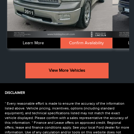
Learn More
Confirm Availability
Le
View More Vehicles
DISCLAIMER
* Every reasonable effort is made to ensure the accuracy of the information
listed above. Vehicle pricing, incentives, options (including standard
equipment), and technical specifications listed may not match the exact
vehicle displayed. Please confirm with a sales representative the accuracy of
this information. * Finance and Lease offers on approved credit. Regional
offers, lease and finance conditions apply. See your local Ford dealer for more
information. Use of any calculation and/or tools on this website does not