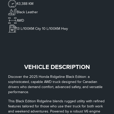
43,388 KM
Black Leather
AWD
13
L/100KM City
10
L/100KM Hwy
VEHICLE DESCRIPTION
Discover the 2025 Honda Ridgeline Black Edition: a
sophisticated, capable AWD truck designed for Canadian
drivers who demand comfort, advanced safety, and versatile
performance.
This Black Edition Ridgeline blends rugged utility with refined
features tailored for those who use their truck for both work
and weekend adventures. Powered by a robust V6 engine