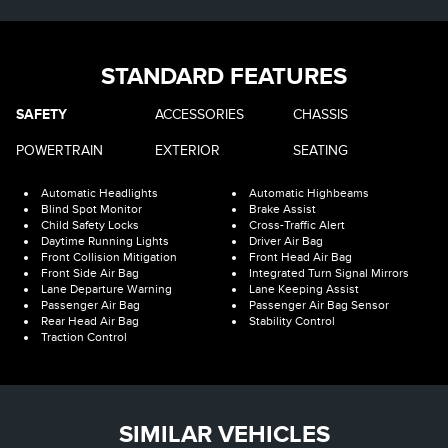
STANDARD FEATURES
SAFETY
ACCESSORIES
CHASSIS
POWERTRAIN
EXTERIOR
SEATING
Automatic Headlights
Automatic Highbeams
Blind Spot Monitor
Brake Assist
Child Safety Locks
Cross-Traffic Alert
Daytime Running Lights
Driver Air Bag
Front Collision Mitigation
Front Head Air Bag
Front Side Air Bag
Integrated Turn Signal Mirrors
Lane Departure Warning
Lane Keeping Assist
Passenger Air Bag
Passenger Air Bag Sensor
Rear Head Air Bag
Stability Control
Traction Control
SIMILAR VEHICLES