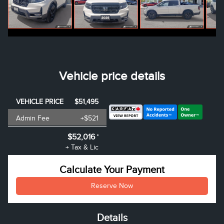
Vehicle price details
VEHICLE PRICE
$51,495
Admin Fee
+$521
$52,016
*
+ Tax & Lic
Calculate Your Payment
Reserve Now
Details