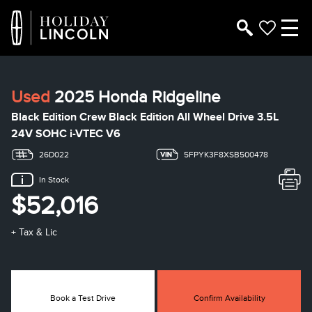
Used
2025 Honda Ridgeline
Black Edition Crew Black Edition All Wheel Drive 3.5L
24V SOHC i-VTEC V6
26D022
5FPYK3F8XSB500478
In Stock
$52,016
+ Tax & Lic
Book a Test Drive
Confirm Availability