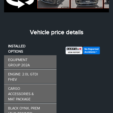
Vehicle price details
INSTALLED
OPTIONS
EQUIPMENT
GROUP 202A
ENGINE: 2.0L GTDI
FHEV
CARGO
ACCESSORIES &
MAT PACKAGE
BLACK OYNX, PREM