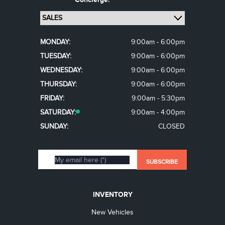
MONDAY:
9:00am - 6:00pm
TUESDAY:
9:00am - 6:00pm
WEDNESDAY:
9:00am - 6:00pm
THURSDAY:
9:00am - 6:00pm
FRIDAY:
9:00am - 5:30pm
SATURDAY:
9:00am - 4:00pm
SUNDAY:
CLOSED
INVENTORY
New Vehicles