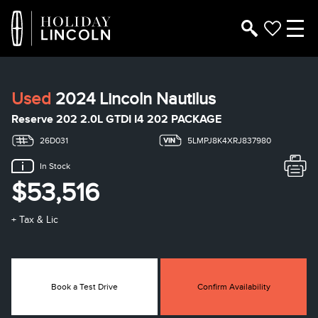
Used
2024 Lincoln Nautilus
Reserve 202 2.0L GTDI I4 202 PACKAGE
26D031
5LMPJ8K4XRJ837980
In Stock
$53,516
+ Tax & Lic
Book a Test Drive
Confirm Availability