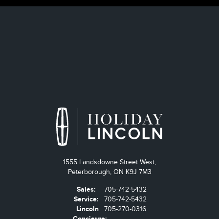
1555 Landsdowne Street West,
Peterborough,
ON K9J 7M3
Sales:
705-742-5432
Service:
705-742-5432
Lincoln
705-270-0316
Concierge: