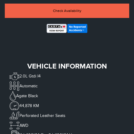
Check Availability
VEHICLE INFORMATION
2.0L Gtdi I4
Automatic
Agate Black
44,878 KM
Perforated Leather Seats
AWD