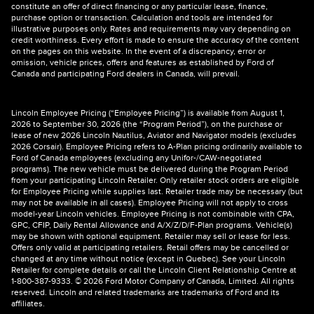
constitute an offer of direct financing or any particular lease, finance,
purchase option or transaction. Calculation and tools are intended for
illustrative purposes only. Rates and requirements may vary depending on
credit worthiness. Every effort is made to ensure the accuracy of the content
on the pages on this website. In the event of a discrepancy, error or
omission, vehicle prices, offers and features as established by Ford of
Canada and participating Ford dealers in Canada, will prevail.
Lincoln Employee Pricing (“Employee Pricing”) is available from August 1,
2026 to September 30, 2026 (the “Program Period”), on the purchase or
lease of new 2026 Lincoln Nautilus, Aviator and Navigator models (excludes
2026 Corsair). Employee Pricing refers to A-Plan pricing ordinarily available to
Ford of Canada employees (excluding any Unifor-/CAW-negotiated
programs). The new vehicle must be delivered during the Program Period
from your participating Lincoln Retailer. Only retailer stock orders are eligible
for Employee Pricing while supplies last. Retailer trade may be necessary (but
may not be available in all cases). Employee Pricing will not apply to cross
model-year Lincoln vehicles. Employee Pricing is not combinable with CPA,
GPC, CFIP, Daily Rental Allowance and A/X/Z/D/F-Plan programs. Vehicle(s)
may be shown with optional equipment. Retailer may sell or lease for less.
Offers only valid at participating retailers. Retail offers may be cancelled or
changed at any time without notice (except in Quebec). See your Lincoln
Retailer for complete details or call the Lincoln Client Relationship Centre at
1-800-387-9333. © 2026 Ford Motor Company of Canada, Limited. All rights
reserved. Lincoln and related trademarks are trademarks of Ford and its
affiliates.