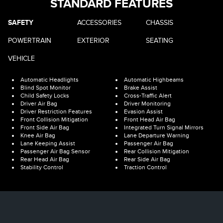
STANDARD FEATURES
SAFETY
ACCESSORIES
CHASSIS
POWERTRAIN
EXTERIOR
SEATING
VEHICLE
Automatic Headlights
Automatic Highbeams
Blind Spot Monitor
Brake Assist
Child Safety Locks
Cross-Traffic Alert
Driver Air Bag
Driver Monitoring
Driver Restriction Features
Evasion Assist
Front Collision Mitigation
Front Head Air Bag
Front Side Air Bag
Integrated Turn Signal Mirrors
Knee Air Bag
Lane Departure Warning
Lane Keeping Assist
Passenger Air Bag
Passenger Air Bag Sensor
Rear Collision Mitigation
Rear Head Air Bag
Rear Side Air Bag
Stability Control
Traction Control