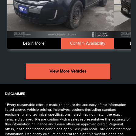
Learn More
Confirm Availability
Le
View More Vehicles
DISCLAIMER
* Every reasonable effort is made to ensure the accuracy of the information
listed above. Vehicle pricing, incentives, options (including standard
equipment), and technical specifications listed may not match the exact
vehicle displayed. Please confirm with a sales representative the accuracy of
this information. * Finance and Lease offers on approved credit. Regional
offers, lease and finance conditions apply. See your local Ford dealer for more
information. Use of any calculation and/or tools on this website does not