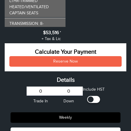
LTHR-TRIMMED
HEATED/VENTILATED
CAPTAIN SEATS
TRANSMISSION: 8-
SPEED AUTOMATIC
$53,516
*
+ Tax & Lic
INFINITE BLACK
METALLIC
Calculate Your Payment
CLEARCOAT
Reserve Now
ENGINE: 2.0L GTDI
I4
VEHICLE PRICE
$52,995
Details
Admin Fee
+$521
Include HST
Trade In
Down
Weekly