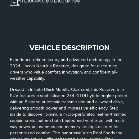
11
L/100KM City
8
L/100KM Hwy
VEHICLE DESCRIPTION
Experience refined luxury and advanced technology in the
2024 Lincoln Nautilus Reserve, designed for discerning
drivers who value comfort, innovation, and confident all-
weather capability.
Draped in Infinite Black Metallic Clearcoat, this Reserve trim
SUV features a sophisticated 2.0L GTDI hybrid engine paired
with an 8-speed automatic transmission and all-wheel drive,
delivering smooth power and impressive efficiency. Step
inside to discover premium micro-perforated leather-trimmed
captain seats that are both heated and ventilated, with multi-
way power adjustments and memory settings tailored for
personalized comfort. The panoramic Vista Roof floods the