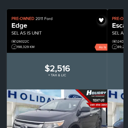
PRE-OWNED
2011
Ford
PRE-OW
Edge
Esca
SEL
AS IS UNIT
SEL
All
26022C
24D06
198,329 KM
89,28
As Is
$2,516
+ TAX & LIC