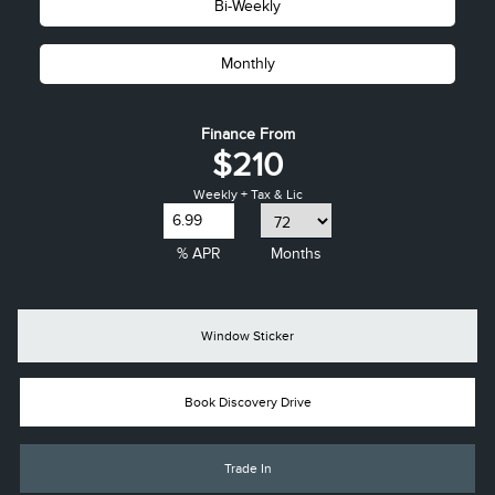
Bi-Weekly
Monthly
Finance From
$210
Weekly + Tax & Lic
% APR
Months
Window Sticker
Book Discovery Drive
Trade In