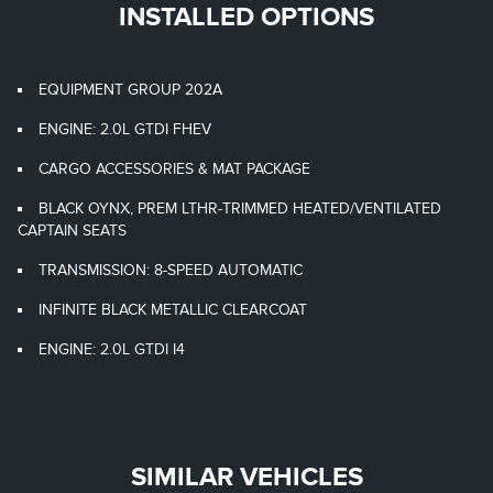
INSTALLED OPTIONS
EQUIPMENT GROUP 202A
ENGINE: 2.0L GTDI FHEV
CARGO ACCESSORIES & MAT PACKAGE
BLACK OYNX, PREM LTHR-TRIMMED HEATED/VENTILATED
CAPTAIN SEATS
TRANSMISSION: 8-SPEED AUTOMATIC
INFINITE BLACK METALLIC CLEARCOAT
ENGINE: 2.0L GTDI I4
SIMILAR VEHICLES