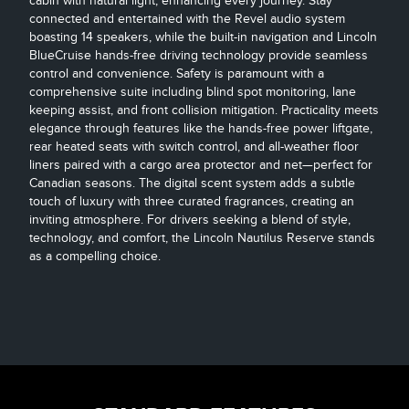
cabin with natural light, enhancing every journey. Stay
connected and entertained with the Revel audio system
boasting 14 speakers, while the built-in navigation and Lincoln
BlueCruise hands-free driving technology provide seamless
control and convenience. Safety is paramount with a
comprehensive suite including blind spot monitoring, lane
keeping assist, and front collision mitigation. Practicality meets
elegance through features like the hands-free power liftgate,
rear heated seats with switch control, and all-weather floor
liners paired with a cargo area protector and net—perfect for
Canadian seasons. The digital scent system adds a subtle
touch of luxury with three curated fragrances, creating an
inviting atmosphere. For drivers seeking a blend of style,
technology, and comfort, the Lincoln Nautilus Reserve stands
as a compelling choice.