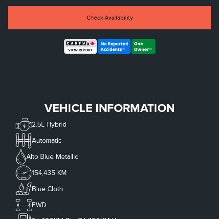
Check Availability
VEHICLE INFORMATION
2.5L Hybrid
Automatic
Alto Blue Metallic
154,435 KM
Blue Cloth
FWD