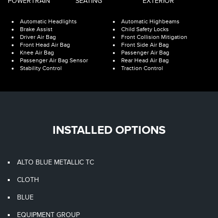
POWERTRAIN
SEATING
EXTERIOR
Automatic Headlights
Automatic Highbeams
Brake Assist
Child Safety Locks
Driver Air Bag
Front Collision Mitigation
Front Head Air Bag
Front Side Air Bag
Knee Air Bag
Passenger Air Bag
Passenger Air Bag Sensor
Rear Head Air Bag
Stability Control
Traction Control
INSTALLED OPTIONS
ALTO BLUE METALLIC TC
CLOTH
BLUE
EQUIPMENT GROUP