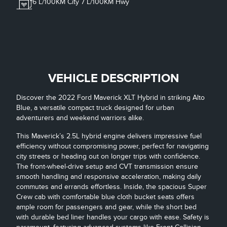
6
L/100KM City
7
L/100KM Hwy
VEHICLE DESCRIPTION
Discover the 2022 Ford Maverick XLT Hybrid in striking Alto
Blue, a versatile compact truck designed for urban
adventurers and weekend warriors alike.
This Maverick’s 2.5L hybrid engine delivers impressive fuel
efficiency without compromising power, perfect for navigating
city streets or heading out on longer trips with confidence.
The front-wheel-drive setup and CVT transmission ensure
smooth handling and responsive acceleration, making daily
commutes and errands effortless. Inside, the spacious Super
Crew cab with comfortable blue cloth bucket seats offers
ample room for passengers and gear, while the short bed
with durable bed liner handles your cargo with ease. Safety is