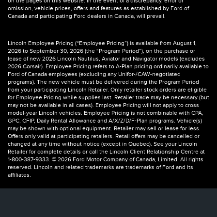
on the pages on this website. In the event of a discrepancy, error or
omission, vehicle prices, offers and features as established by Ford of
Canada and participating Ford dealers in Canada, will prevail.
Lincoln Employee Pricing (“Employee Pricing”) is available from August 1,
2026 to September 30, 2026 (the “Program Period”), on the purchase or
lease of new 2026 Lincoln Nautilus, Aviator and Navigator models (excludes
2026 Corsair). Employee Pricing refers to A-Plan pricing ordinarily available to
Ford of Canada employees (excluding any Unifor-/CAW-negotiated
programs). The new vehicle must be delivered during the Program Period
from your participating Lincoln Retailer. Only retailer stock orders are eligible
for Employee Pricing while supplies last. Retailer trade may be necessary (but
may not be available in all cases). Employee Pricing will not apply to cross
model-year Lincoln vehicles. Employee Pricing is not combinable with CPA,
GPC, CFIP, Daily Rental Allowance and A/X/Z/D/F-Plan programs. Vehicle(s)
may be shown with optional equipment. Retailer may sell or lease for less.
Offers only valid at participating retailers. Retail offers may be cancelled or
changed at any time without notice (except in Quebec). See your Lincoln
Retailer for complete details or call the Lincoln Client Relationship Centre at
1-800-387-9333. © 2026 Ford Motor Company of Canada, Limited. All rights
reserved. Lincoln and related trademarks are trademarks of Ford and its
affiliates.