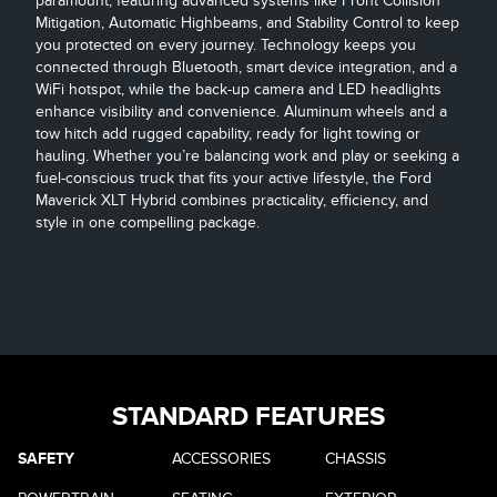
paramount, featuring advanced systems like Front Collision
Mitigation, Automatic Highbeams, and Stability Control to keep
you protected on every journey. Technology keeps you
connected through Bluetooth, smart device integration, and a
WiFi hotspot, while the back-up camera and LED headlights
enhance visibility and convenience. Aluminum wheels and a
tow hitch add rugged capability, ready for light towing or
hauling. Whether you’re balancing work and play or seeking a
fuel-conscious truck that fits your active lifestyle, the Ford
Maverick XLT Hybrid combines practicality, efficiency, and
style in one compelling package.
STANDARD FEATURES
SAFETY
ACCESSORIES
CHASSIS