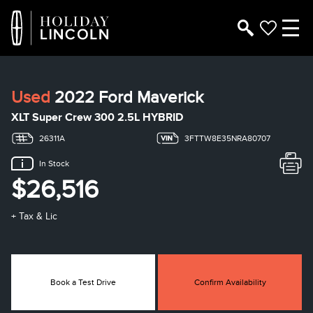
Used
2022 Ford Maverick
XLT Super Crew 300 2.5L HYBRID
26311A
3FTTW8E35NRA80707
In Stock
$26,516
+ Tax & Lic
Book a Test Drive
Confirm Availability