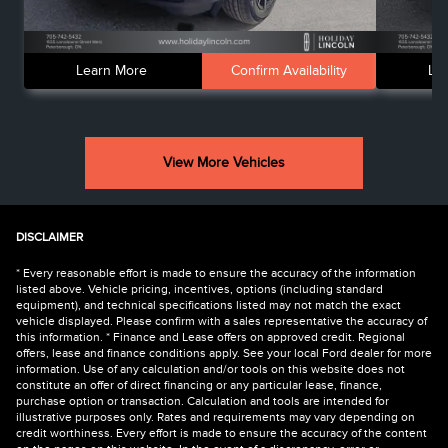
Learn More
Confirm Availability
Le
View More Vehicles
DISCLAIMER
* Every reasonable effort is made to ensure the accuracy of the information
listed above. Vehicle pricing, incentives, options (including standard
equipment), and technical specifications listed may not match the exact
vehicle displayed. Please confirm with a sales representative the accuracy of
this information. * Finance and Lease offers on approved credit. Regional
offers, lease and finance conditions apply. See your local Ford dealer for more
information. Use of any calculation and/or tools on this website does not
constitute an offer of direct financing or any particular lease, finance,
purchase option or transaction. Calculation and tools are intended for
illustrative purposes only. Rates and requirements may vary depending on
credit worthiness. Every effort is made to ensure the accuracy of the content