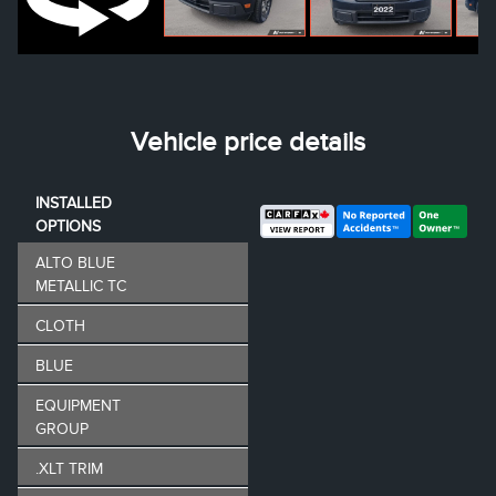
Vehicle price details
INSTALLED
OPTIONS
ALTO BLUE
METALLIC TC
CLOTH
BLUE
EQUIPMENT
GROUP
.XLT TRIM