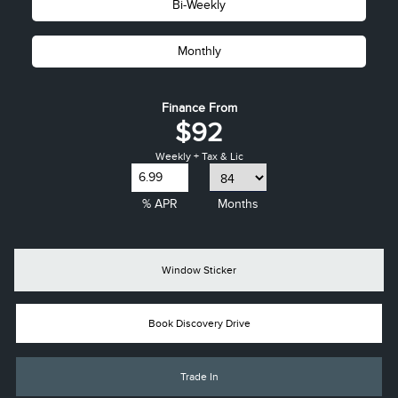
Bi-Weekly
Monthly
Finance From
$92
Weekly + Tax & Lic
% APR
Months
Window Sticker
Book Discovery Drive
Trade In