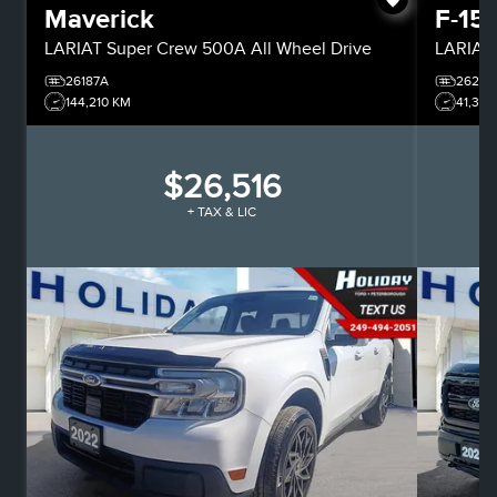
Maverick
F-15
LARIAT
Super Crew
500A All Wheel Drive
LARIAT
26187A
26244
144,210 KM
41,318
$26,516
+ TAX & LIC