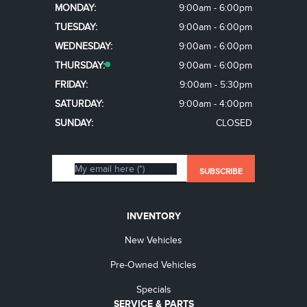
MONDAY:
9:00am - 6:00pm
TUESDAY:
9:00am - 6:00pm
WEDNESDAY:
9:00am - 6:00pm
THURSDAY:
9:00am - 6:00pm
FRIDAY:
9:00am - 5:30pm
SATURDAY:
9:00am - 4:00pm
SUNDAY:
CLOSED
INVENTORY
New Vehicles
Pre-Owned Vehicles
Specials
SERVICE & PARTS