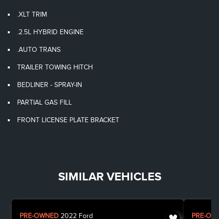
.XLT TRIM
.2.5L HYBRID ENGINE
.AUTO TRANS
TRAILER TOWING HITCH
BEDLINER - SPRAY-IN
PARTIAL GAS FILL
FRONT LICENSE PLATE BRACKET
SIMILAR VEHICLES
PRE-OWNED
2022
Ford
PRE-OW