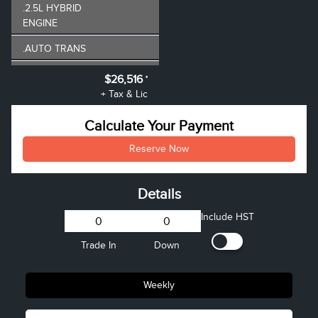
.2.5L HYBRID
ENGINE
.AUTO TRANS
TRAILER TOWING
$26,516
*
HITCH
+ Tax & Lic
BEDLINER - SPRAY-
Calculate Your Payment
IN
Reserve Now
PARTIAL GAS FILL
FRONT LICENSE
Details
PLATE BRACKET
Include HST
VEHICLE PRICE
$25,995
Admin Fee
+$521
Trade In
Down
Weekly