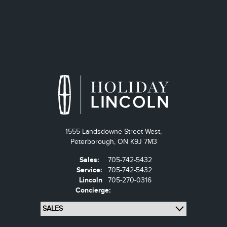
1555 Landsdowne Street West,
Peterborough,
ON K9J 7M3
Sales:
705-742-5432
Service:
705-742-5432
Lincoln
705-270-0316
Concierge: