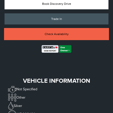
Book Discovery Drive
Trade In
Check Availability
VEHICLE INFORMATION
Not Specified
Other
Silver