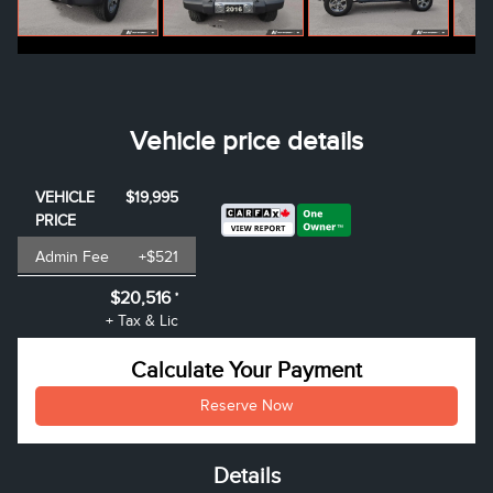
Vehicle price details
VEHICLE
$19,995
PRICE
Admin Fee
+$521
$20,516
*
+ Tax & Lic
Calculate Your Payment
Reserve Now
Details