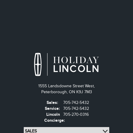
1555 Landsdowne Street West,
Peterborough,
ON K9J 7M3
Sales:
705-742-5432
Service:
705-742-5432
Lincoln
705-270-0316
Concierge: