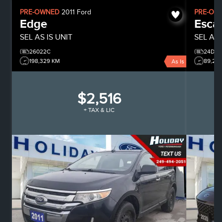
PRE-OWNED
2011
Ford
PRE-OW
Edge
Esca
SEL
AS IS UNIT
SEL
All
26022C
24D06
198,329 KM
89,28
As Is
$2,516
+ TAX & LIC