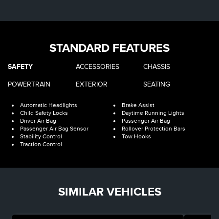
STANDARD FEATURES
SAFETY
ACCESSORIES
CHASSIS
POWERTRAIN
EXTERIOR
SEATING
Automatic Headlights
Brake Assist
Child Safety Locks
Daytime Running Lights
Driver Air Bag
Passenger Air Bag
Passenger Air Bag Sensor
Rollover Protection Bars
Stability Control
Tow Hooks
Traction Control
SIMILAR VEHICLES