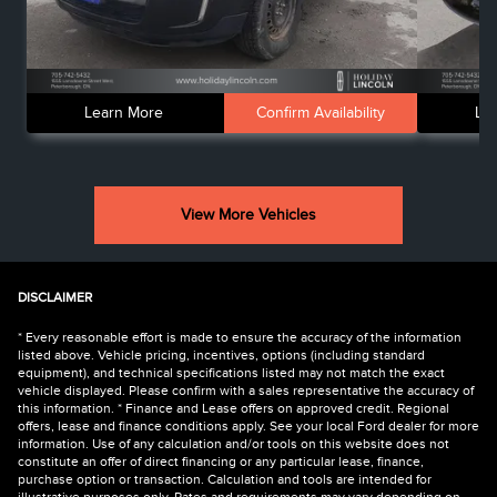
Learn More
Confirm Availability
Le
View More Vehicles
DISCLAIMER
* Every reasonable effort is made to ensure the accuracy of the information
listed above. Vehicle pricing, incentives, options (including standard
equipment), and technical specifications listed may not match the exact
vehicle displayed. Please confirm with a sales representative the accuracy of
this information. * Finance and Lease offers on approved credit. Regional
offers, lease and finance conditions apply. See your local Ford dealer for more
information. Use of any calculation and/or tools on this website does not
constitute an offer of direct financing or any particular lease, finance,
purchase option or transaction. Calculation and tools are intended for