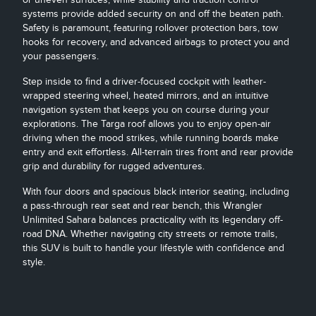
systems provide added security on and off the beaten path.
Safety is paramount, featuring rollover protection bars, tow
hooks for recovery, and advanced airbags to protect you and
your passengers.
Step inside to find a driver-focused cockpit with leather-
wrapped steering wheel, heated mirrors, and an intuitive
navigation system that keeps you on course during your
explorations. The Targa roof allows you to enjoy open-air
driving when the mood strikes, while running boards make
entry and exit effortless. All-terrain tires front and rear provide
grip and durability for rugged adventures.
With four doors and spacious black interior seating, including
a pass-through rear seat and rear bench, this Wrangler
Unlimited Sahara balances practicality with its legendary off-
road DNA. Whether navigating city streets or remote trails,
this SUV is built to handle your lifestyle with confidence and
style.