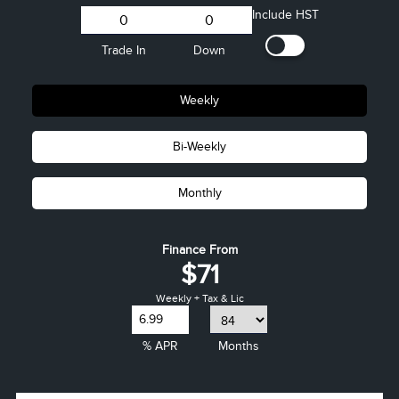
Include HST
Trade In
Down
Weekly
Bi-Weekly
Monthly
Finance From
$71
Weekly + Tax & Lic
% APR
Months