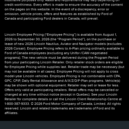
illustrative purposes only. Rates and requirements may vary depending on
credit worthiness. Every effort is made to ensure the accuracy of the content
on the pages on this website. In the event of a discrepancy, error or
omission, vehicle prices, offers and features as established by Ford of
Canada and participating Ford dealers in Canada, will prevail.
Lincoln Employee Pricing (“Employee Pricing”) is available from August 1,
2026 to September 30, 2026 (the “Program Period”), on the purchase or
lease of new 2026 Lincoln Nautilus, Aviator and Navigator models (excludes
2026 Corsair). Employee Pricing refers to A-Plan pricing ordinarily available to
Ford of Canada employees (excluding any Unifor-/CAW-negotiated
programs). The new vehicle must be delivered during the Program Period
from your participating Lincoln Retailer. Only retailer stock orders are eligible
for Employee Pricing while supplies last. Retailer trade may be necessary (but
may not be available in all cases). Employee Pricing will not apply to cross
model-year Lincoln vehicles. Employee Pricing is not combinable with CPA,
GPC, CFIP, Daily Rental Allowance and A/X/Z/D/F-Plan programs. Vehicle(s)
may be shown with optional equipment. Retailer may sell or lease for less.
Offers only valid at participating retailers. Retail offers may be cancelled or
changed at any time without notice (except in Quebec). See your Lincoln
Retailer for complete details or call the Lincoln Client Relationship Centre at
1-800-387-9333. © 2026 Ford Motor Company of Canada, Limited. All rights
reserved. Lincoln and related trademarks are trademarks of Ford and its
affiliates.