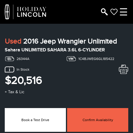
Used
2016 Jeep Wrangler Unlimited
Sahara UNLIMITED SAHARA 3.6L 6-CYLINDER
26344A
1C4BJWEG6GL185422
In Stock
$20,516
+ Tax & Lic
Book a Test Drive
Confirm Availability