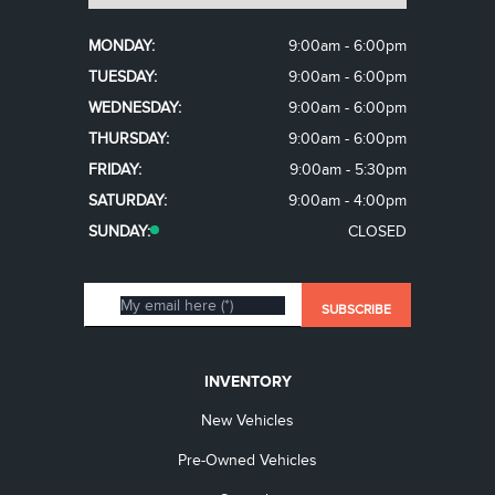
MONDAY:
9:00am - 6:00pm
TUESDAY:
9:00am - 6:00pm
WEDNESDAY:
9:00am - 6:00pm
THURSDAY:
9:00am - 6:00pm
FRIDAY:
9:00am - 5:30pm
SATURDAY:
9:00am - 4:00pm
SUNDAY:
CLOSED
INVENTORY
New Vehicles
Pre-Owned Vehicles