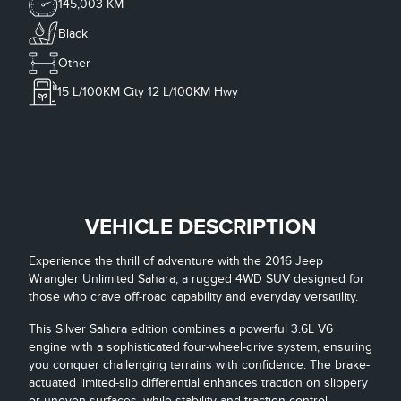
145,003 KM
Black
Other
15
L/100KM City
12
L/100KM Hwy
VEHICLE DESCRIPTION
Experience the thrill of adventure with the 2016 Jeep
Wrangler Unlimited Sahara, a rugged 4WD SUV designed for
those who crave off-road capability and everyday versatility.
This Silver Sahara edition combines a powerful 3.6L V6
engine with a sophisticated four-wheel-drive system, ensuring
you conquer challenging terrains with confidence. The brake-
actuated limited-slip differential enhances traction on slippery
or uneven surfaces, while stability and traction control