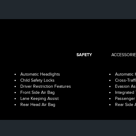
SAFETY
ACCESSORIE
Automatic Headlights
Automatic
Child Safety Locks
Cross-Traff
Driver Restriction Features
Evasion As
Front Side Air Bag
Integrated 
Lane Keeping Assist
Passenger 
Rear Head Air Bag
Rear Side 