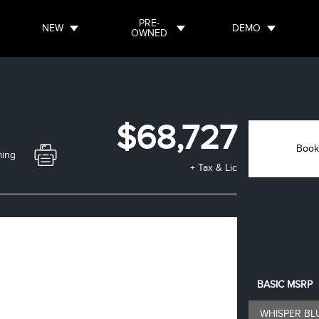
PRE-
NEW
DEMO
OWNED
$68,727
Book
ming
+ Tax & Lic
BASIC MSRP
WHISPER BL