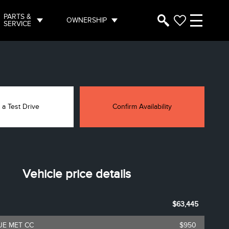
PARTS &
OWNERSHIP
SERVICE
 a Test Drive
Confirm Availability
Vehicle price details
$63,445
UE MET CC
$950