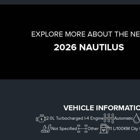
EXPLORE MORE ABOUT THE N
2026 NAUTILUS
VEHICLE INFORMATI
2.0L Turbocharged I-4 Engine
Automatic
Not Specified
Other
11
L/100KM City