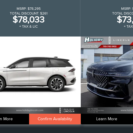
MSRP:
$78,295
MSRP:
TOTAL DISCOUNT:
$261
TOTAL DISC
$78,033
$73
+ TAX & LIC
+ TAX
n More
Confirm Availability
Learn More