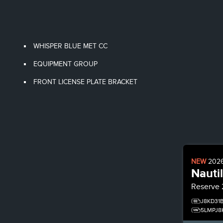
WHISPER BLUE MET CC
EQUIPMENT GROUP
FRONT LICENSE PLATE BRACKET
NEW
202
Nauti
Reserve
J8KD31
5LMPJ8