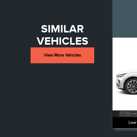
SIMILAR
VEHICLES
View More Vehicles
Lear