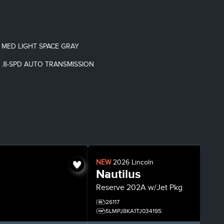
MED LIGHT SPACE GRAY
.8-SPD AUTO TRANSMISSION
NEW
2026
Lincoln
Nautilus
Reserve
202A w/Jet Pkg
26117
5LMPJ8KA1TJ034195