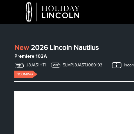
New
2026 Lincoln Nautilus
Premiere 102A
J8JA51HT1
5LMPJ8JA5TJ080193
Inco
INCOMING