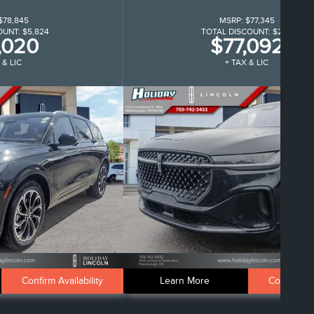
$78,845
MSRP:
$77,345
OUNT:
$5,824
TOTAL DISCOUNT:
$252
,020
$77,092
 & LIC
+ TAX & LIC
Confirm Availability
Learn More
Confirm Ava