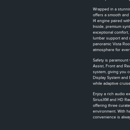
Wrapped in a stunnin
offers a smooth and
I4 engine paired wit
Inside, premium synt
exceptional comfort,
lumbar support and 
panoramic Vista Roof 
atmosphere for ever
Safety is paramount 
Assist, Front and Re
system, giving you 
Display System and 
while adaptive cruis
Enjoy a rich audio e
SiriusXM and HD Rad
offering three curat
environment. With ha
convenience is alway