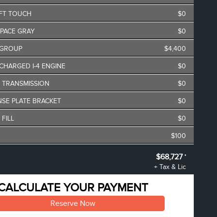
FT TOUCH
$0
SPACE GRAY
$0
 GROUP
$4,400
CHARGED I-4 ENGINE
$0
O TRANSMISSION
$0
NSE PLATE BRACKET
$0
 FILL
$0
$100
$68,895
$68,727
*
**
+ Tax & Lic
oyee Pricing Discount
-$168
CALCULATE YOUR PAYMENT
Reserve Now