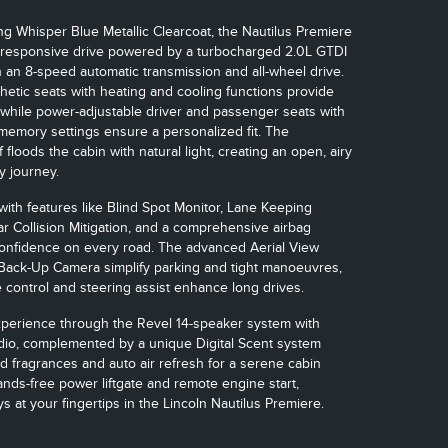
g Whisper Blue Metallic Clearcoat, the Nautilus Premiere
 responsive drive powered by a turbocharged 2.0L GTDI
h an 8-speed automatic transmission and all-wheel drive.
hetic seats with heating and cooling functions provide
 while power-adjustable driver and passenger seats with
memory settings ensure a personalized fit. The
floods the cabin with natural light, creating an open, airy
y journey.
with features like Blind Spot Monitor, Lane Keeping
ar Collision Mitigation, and a comprehensive airbag
confidence on every road. The advanced Aerial View
Back-Up Camera simplify parking and tight manoeuvres,
e control and steering assist enhance long drives.
xperience through the Revel 14-speaker system with
io, complemented by a unique Digital Scent system
ed fragrances and auto air refresh for a serene cabin
nds-free power liftgate and remote engine start,
s at your fingertips in the Lincoln Nautilus Premiere.