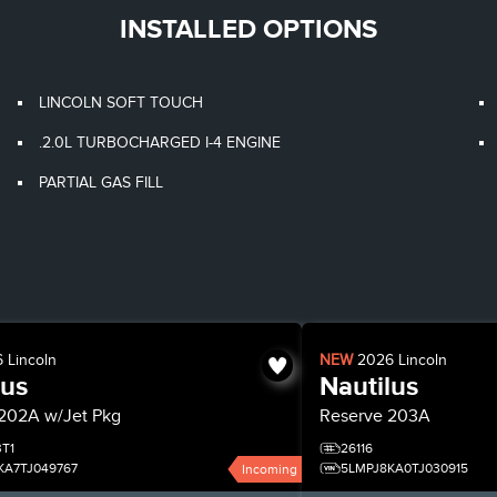
INSTALLED OPTIONS
LINCOLN SOFT TOUCH
.2.0L TURBOCHARGED I-4 ENGINE
PARTIAL GAS FILL
6
Lincoln
NEW
2026
Lincoln
lus
Nautilus
202A w/Jet Pkg
Reserve
203A
BT1
26116
KA7TJ049767
5LMPJ8KA0TJ030915
Incoming