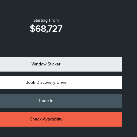
Starting From
$68,727
Window Sticker
Book Discovery Drive
Trade In
Check Availability