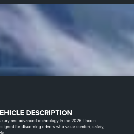
EHICLE DESCRIPTION
luxury and advanced technology in the 2026 Lincoln
esigned for discerning drivers who value comfort, safety,
le.