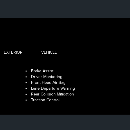
EXTERIOR
VEHICLE
Brake Assist
Driver Monitoring
Front Head Air Bag
Lane Departure Warning
Rear Collision Mitigation
Traction Control