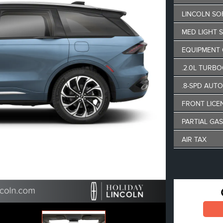
LINCOLN SO
MED LIGHT 
EQUIPMENT
.2.0L TURBO
.8-SPD AUT
FRONT LICE
PARTIAL GAS
AIR TAX
MSRP
Lincoln Empl