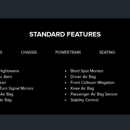
STANDARD FEATURES
S
CHASSIS
POWERTRAIN
SEATING
 Highbeams
Blind Spot Monitor
ic Alert
Driver Air Bag
sist
Front Collision Mitigation
Turn Signal Mirrors
Knee Air Bag
Air Bag
Passenger Air Bag Sensor
Air Bag
Stability Control