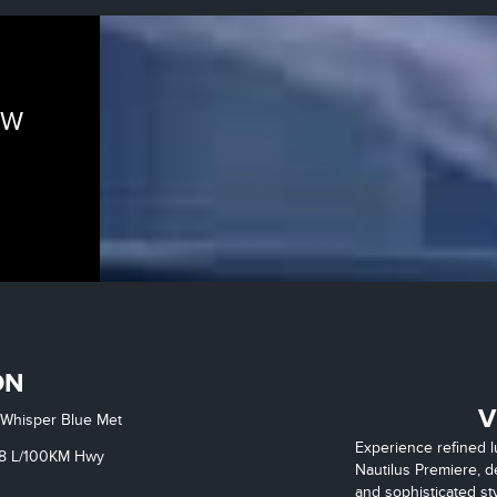
EW
ON
V
Whisper Blue Met
Experience refined 
8
L/100KM Hwy
Nautilus Premiere, d
and sophisticated sty