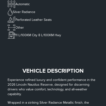
Automatic
Silver Radiance
Perforated Leather Seats
Other
11
L/100KM City
8
L/100KM Hwy
VEHICLE DESCRIPTION
Experience refined luxury and confident performance in the
2026 Lincoln Nautilus Reserve, designed for discerning
drivers who value comfort, technology, and all-weather
capability.
Wrapped in a striking Silver Radiance Metallic finish, the