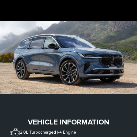
VEHICLE INFORMATION
2.0L Turbocharged I-4 Engine