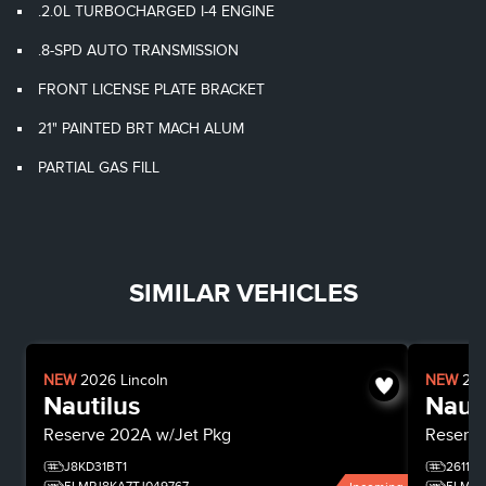
.2.0L TURBOCHARGED I-4 ENGINE
.8-SPD AUTO TRANSMISSION
FRONT LICENSE PLATE BRACKET
21" PAINTED BRT MACH ALUM
PARTIAL GAS FILL
SIMILAR VEHICLES
NEW
2026
Lincoln
NEW
20
Nautilus
Nauti
Reserve
202A w/Jet Pkg
Reserv
J8KD31BT1
26116