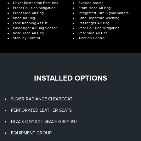
Driver Restriction Features
Evasion Assist
Front Collision Mitigation
Front Head Air Bag
Front Side Air Bag
Integrated Turn Signal Mirrors
Knee Air Bag
Lane Departure Warning
Lane Keeping Assist
Passenger Air Bag
Passenger Air Bag Sensor
Rear Collision Mitigation
Rear Head Air Bag
Rear Side Air Bag
Stability Control
Traction Control
INSTALLED OPTIONS
SILVER RADIANCE CLEARCOAT
PERFORATED LEATHER SEATS
BLACK ONYX/LT SPACE GREY INT
EQUIPMENT GROUP