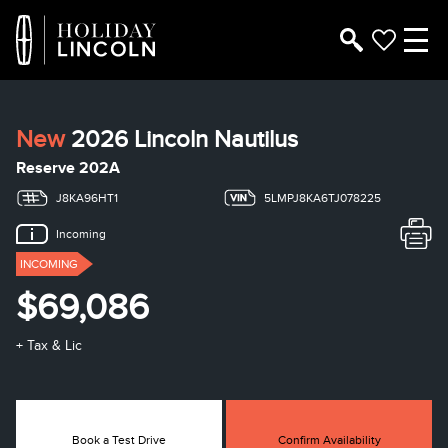
New
2026 Lincoln Nautilus
Reserve 202A
J8KA96HT1
5LMPJ8KA6TJ078225
Incoming
INCOMING
$69,086
+ Tax & Lic
Book a Test Drive
Confirm Availability