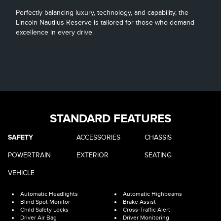
Perfectly balancing luxury, technology, and capability, the
Lincoln Nautilus Reserve is tailored for those who demand
excellence in every drive.
STANDARD FEATURES
SAFETY
ACCESSORIES
CHASSIS
POWERTRAIN
EXTERIOR
SEATING
VEHICLE
Automatic Headlights
Automatic Highbeams
Blind Spot Monitor
Brake Assist
Child Safety Locks
Cross-Traffic Alert
Driver Air Bag
Driver Monitoring