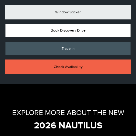
Window Sticker
Book Discovery Drive
Trade In
Check Availability
EXPLORE MORE ABOUT THE NEW
2026 NAUTILUS