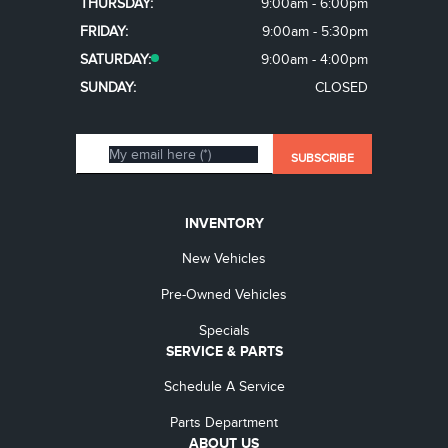
THURSDAY:
9:00am - 6:00pm
FRIDAY:
9:00am - 5:30pm
SATURDAY:
9:00am - 4:00pm
SUNDAY:
CLOSED
INVENTORY
New Vehicles
Pre-Owned Vehicles
Specials
SERVICE & PARTS
Schedule A Service
Parts Department
ABOUT US