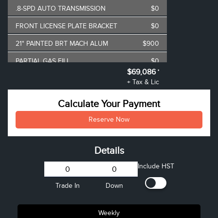
.8-SPD AUTO TRANSMISSION
$0
FRONT LICENSE PLATE BRACKET
$0
21" PAINTED BRT MACH ALUM
$900
PARTIAL GAS FILL
$0
$69,086
*
AIR TAX
$100
+ Tax & Lic
MSRP
$74,245
Calculate Your Payment
**
Lincoln Employee Pricing
-$5,158
Reserve Now
Discount
Details
Include HST
Trade In
Down
Weekly