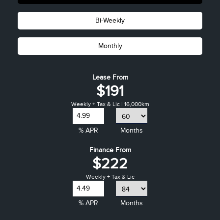
Bi-Weekly
Monthly
Lease From
$191
Weekly + Tax & Lic | 16,000km
% APR
Months
Finance From
$222
Weekly + Tax & Lic
% APR
Months