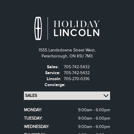
1555 Landsdowne Street West,
Peterborough,
ON K9J 7M3
Sales:
705-742-5432
Service:
705-742-5432
Lincoln
705-270-0316
Concierge:
MONDAY:
9:00am - 6:00pm
TUESDAY:
9:00am - 6:00pm
WEDNESDAY:
9:00am - 6:00pm