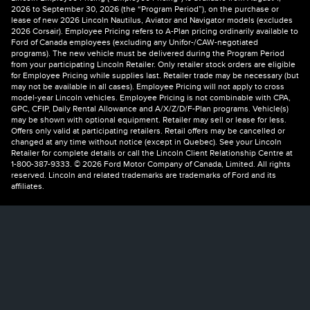
2026 to September 30, 2026 (the “Program Period”), on the purchase or
lease of new 2026 Lincoln Nautilus, Aviator and Navigator models (excludes
2026 Corsair). Employee Pricing refers to A-Plan pricing ordinarily available to
Ford of Canada employees (excluding any Unifor-/CAW-negotiated
programs). The new vehicle must be delivered during the Program Period
from your participating Lincoln Retailer. Only retailer stock orders are eligible
for Employee Pricing while supplies last. Retailer trade may be necessary (but
may not be available in all cases). Employee Pricing will not apply to cross
model-year Lincoln vehicles. Employee Pricing is not combinable with CPA,
GPC, CFIP, Daily Rental Allowance and A/X/Z/D/F-Plan programs. Vehicle(s)
may be shown with optional equipment. Retailer may sell or lease for less.
Offers only valid at participating retailers. Retail offers may be cancelled or
changed at any time without notice (except in Quebec). See your Lincoln
Retailer for complete details or call the Lincoln Client Relationship Centre at
1-800-387-9333. © 2026 Ford Motor Company of Canada, Limited. All rights
reserved. Lincoln and related trademarks are trademarks of Ford and its
affiliates.