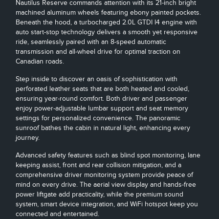
Nautilus Reserve commands attention with its 21-inch bright
machined aluminum wheels featuring ebony painted pockets.
Beneath the hood, a turbocharged 2.0L GTDI I4 engine with
auto start-stop technology delivers a smooth yet responsive
ride, seamlessly paired with an 8-speed automatic
transmission and all-wheel drive for optimal traction on
Canadian roads.
Step inside to discover an oasis of sophistication with
perforated leather seats that are both heated and cooled,
ensuring year-round comfort. Both driver and passenger
enjoy power-adjustable lumbar support and seat memory
settings for personalized convenience. The panoramic
sunroof bathes the cabin in natural light, enhancing every
journey.
Advanced safety features such as blind spot monitoring, lane
keeping assist, front and rear collision mitigation, and a
comprehensive driver monitoring system provide peace of
mind on every drive. The aerial view display and hands-free
power liftgate add practicality, while the premium sound
system, smart device integration, and WiFi hotspot keep you
connected and entertained.