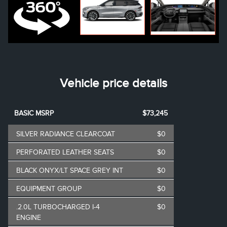
Vehicle price details
BASIC MSRP
$73,245
SILVER RADIANCE CLEARCOAT
$0
PERFORATED LEATHER SEATS
$0
BLACK ONYX/LT SPACE GREY INT
$0
EQUIPMENT GROUP
$0
.2.0L TURBOCHARGED I-4
$0
ENGINE