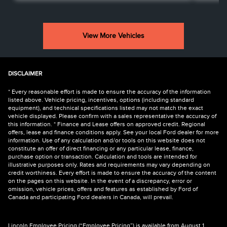
View More Vehicles
DISCLAIMER
* Every reasonable effort is made to ensure the accuracy of the information
listed above. Vehicle pricing, incentives, options (including standard
equipment), and technical specifications listed may not match the exact
vehicle displayed. Please confirm with a sales representative the accuracy of
this information. * Finance and Lease offers on approved credit. Regional
offers, lease and finance conditions apply. See your local Ford dealer for more
information. Use of any calculation and/or tools on this website does not
constitute an offer of direct financing or any particular lease, finance,
purchase option or transaction. Calculation and tools are intended for
illustrative purposes only. Rates and requirements may vary depending on
credit worthiness. Every effort is made to ensure the accuracy of the content
on the pages on this website. In the event of a discrepancy, error or
omission, vehicle prices, offers and features as established by Ford of
Canada and participating Ford dealers in Canada, will prevail.
Lincoln Employee Pricing (“Employee Pricing”) is available from August 1,