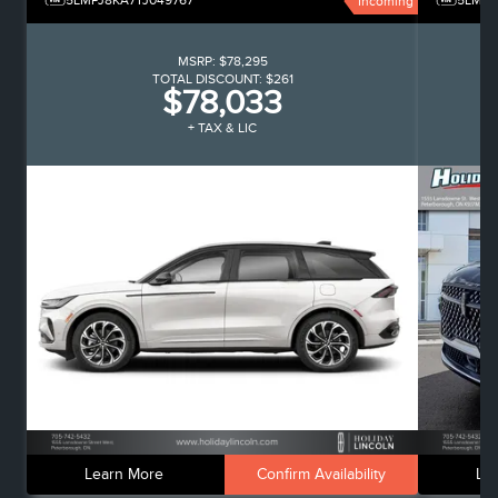
5LMPJ8KA7TJ049767
5LMPJ
Incoming
MSRP:
$78,295
TOTAL DISCOUNT:
$261
$78,033
+ TAX & LIC
Learn More
Confirm Availability
Le