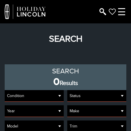
SEARCH
SEARCH
0
Results
Condition
Status
Year
Make
Model
Trim