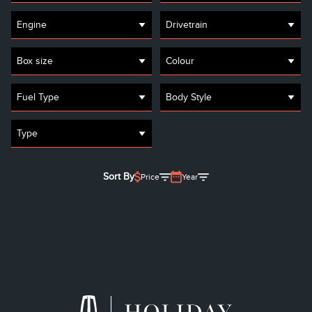
Engine
Drivetrain
Box size
Colour
Fuel Type
Body Style
Type
Sort By
Price
Year