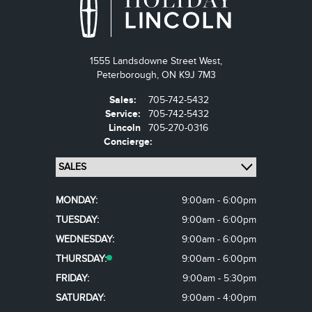
1555 Landsdowne Street West,
Peterborough,
ON K9J 7M3
Sales:
705-742-5432
Service:
705-742-5432
Lincoln
705-270-0316
Concierge:
MONDAY:
9:00am - 6:00pm
TUESDAY:
9:00am - 6:00pm
WEDNESDAY:
9:00am - 6:00pm
THURSDAY:
9:00am - 6:00pm
FRIDAY:
9:00am - 5:30pm
SATURDAY:
9:00am - 4:00pm