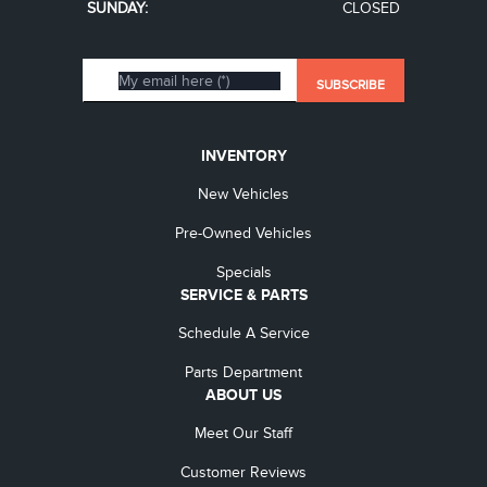
SUNDAY:
CLOSED
INVENTORY
New Vehicles
Pre-Owned Vehicles
Specials
SERVICE & PARTS
Schedule A Service
Parts Department
ABOUT US
Meet Our Staff
Customer Reviews