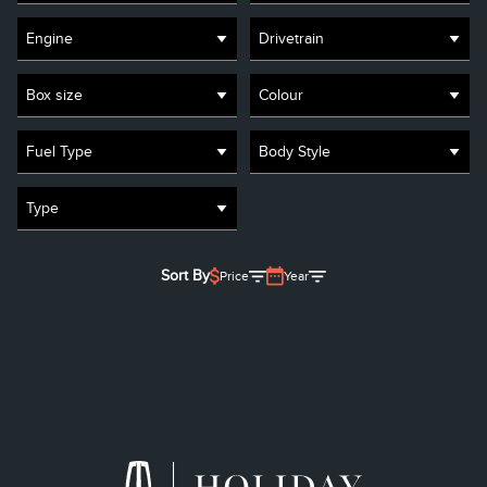
Engine
Drivetrain
Box size
Colour
Fuel Type
Body Style
Type
Sort By
Price
Year