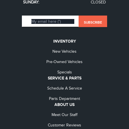
SUNDAY:
CLOSED
INVENTORY
New Vehicles
Pre-Owned Vehicles
Specials
SERVICE & PARTS
Schedule A Service
Parts Department
ABOUT US
Meet Our Staff
Customer Reviews