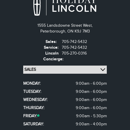
1555 Landsdowne Street West,
Peterborough,
ON K9J 7M3
Sales:
705-742-5432
Service:
705-742-5432
Lincoln
705-270-0316
Concierge:
MONDAY:
9:00am - 6:00pm
TUESDAY:
9:00am - 6:00pm
WEDNESDAY:
9:00am - 6:00pm
THURSDAY:
9:00am - 6:00pm
FRIDAY:
9:00am - 5:30pm
SATURDAY:
9:00am - 4:00pm