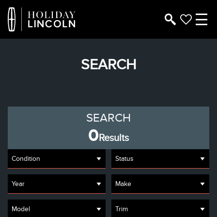
SEARCH
SEARCH
0
Results
Condition
Status
Year
Make
Model
Trim