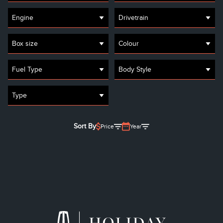
Engine
Drivetrain
Box size
Colour
Fuel Type
Body Style
Type
Sort By
Price
Year