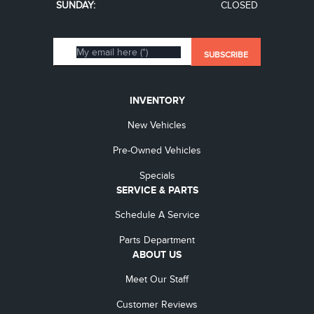
SUNDAY:
CLOSED
INVENTORY
New Vehicles
Pre-Owned Vehicles
Specials
SERVICE & PARTS
Schedule A Service
Parts Department
ABOUT US
Meet Our Staff
Customer Reviews