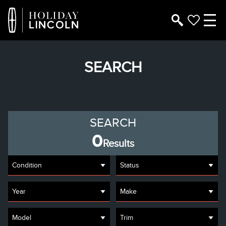
SEARCH
SEARCH
0
Results
Condition
Status
Year
Make
Model
Trim