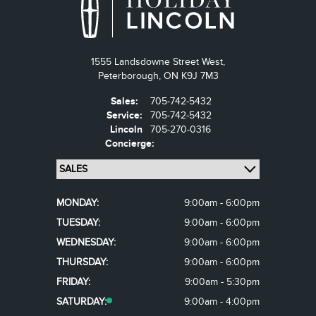
1555 Landsdowne Street West,
Peterborough,
ON K9J 7M3
Sales:
705-742-5432
Service:
705-742-5432
Lincoln
705-270-0316
Concierge:
MONDAY:
9:00am - 6:00pm
TUESDAY:
9:00am - 6:00pm
WEDNESDAY:
9:00am - 6:00pm
THURSDAY:
9:00am - 6:00pm
FRIDAY:
9:00am - 5:30pm
SATURDAY:
9:00am - 4:00pm