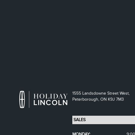
1555 Landsdowne Street West,
Peterborough,
ON K9J 7M3
MONDAY:
9:0