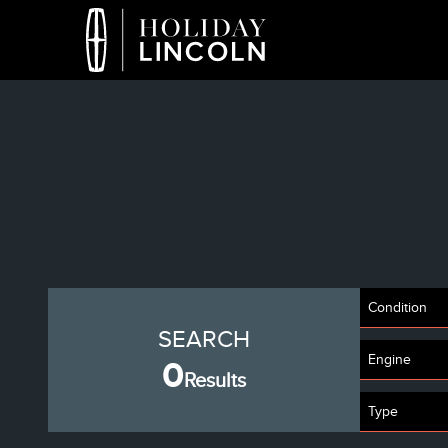
Condition
SEARCH
Engine
0
Results
Type