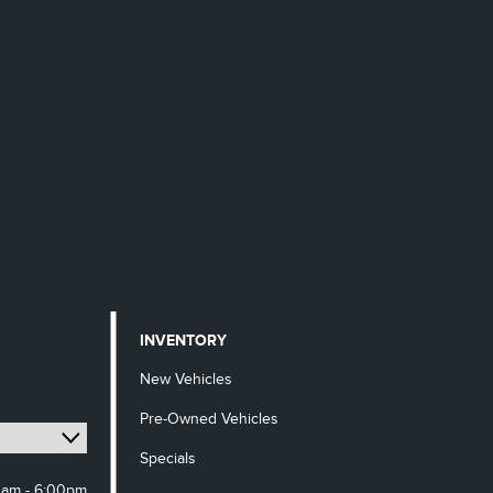
INVENTORY
New Vehicles
Pre-Owned Vehicles
Specials
0am - 6:00pm