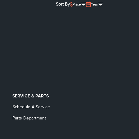
Sort By
Price
Year
SERVICE & PARTS
Schedule A Service
Parts Department