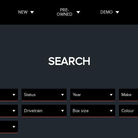
PRE-
NEW
DEMO
OWNED
SEARCH
Status
Year
Make
Drivetrain
Box size
Colour