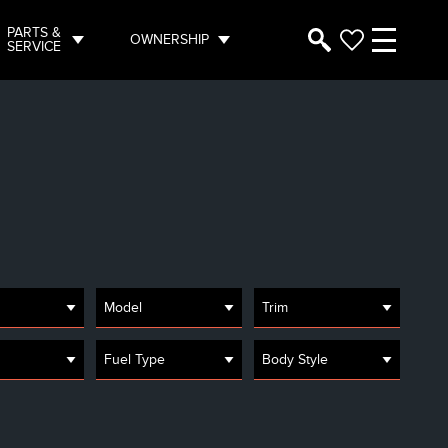
PARTS &
OWNERSHIP
SERVICE
Model
Trim
Fuel Type
Body Style