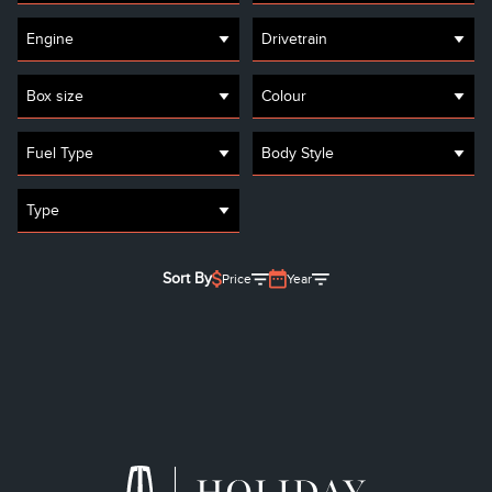
Engine
Drivetrain
Box size
Colour
Fuel Type
Body Style
Type
Sort By
Price
Year