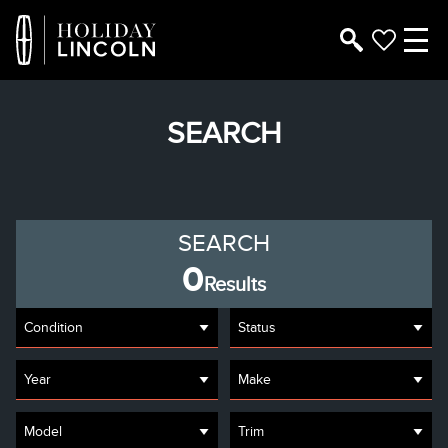
SEARCH
SEARCH
0
Results
Condition
Status
Year
Make
Model
Trim