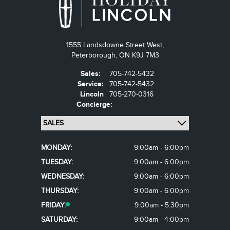
1555 Landsdowne Street West,
Peterborough,
ON K9J 7M3
Sales:
705-742-5432
Service:
705-742-5432
Lincoln
705-270-0316
Concierge:
MONDAY:
9:00am - 6:00pm
TUESDAY:
9:00am - 6:00pm
WEDNESDAY:
9:00am - 6:00pm
THURSDAY:
9:00am - 6:00pm
FRIDAY:
9:00am - 5:30pm
SATURDAY:
9:00am - 4:00pm