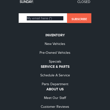
SUNDAY:
CLOSED
INVENTORY
New Vehicles
Pre-Owned Vehicles
Specials
SERVICE & PARTS
Schedule A Service
Parts Department
ABOUT US
Meet Our Staff
Customer Reviews