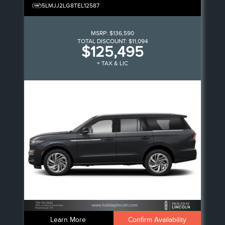
5LMJJ2LG8TEL12587
MSRP:
$136,590
TOTAL DISCOUNT:
$11,094
$125,495
+ TAX & LIC
Learn More
Confirm Availability