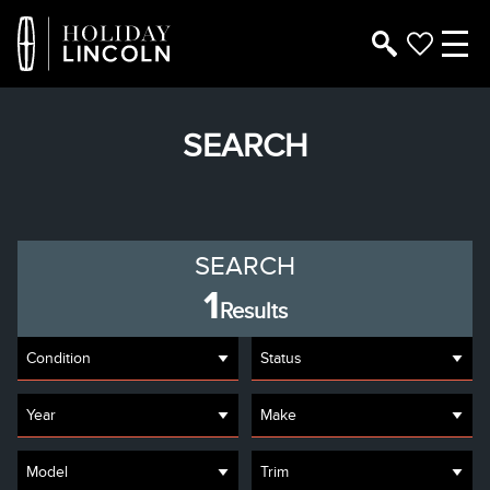
SEARCH
SEARCH
1
Results
Condition
Status
Year
Make
Model
Trim