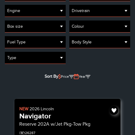
Engine
Drivetrain
Box size
Colour
Fuel Type
Body Style
Type
Sort By
Price
Year
NEW
2026
Lincoln
Navigator
Reserve
202A w/Jet Pkg-Tow Pkg
26287