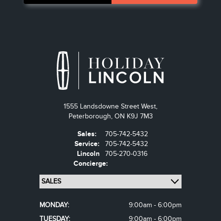
1555 Landsdowne Street West,
Peterborough,
ON K9J 7M3
Sales:
705-742-5432
Service:
705-742-5432
Lincoln
705-270-0316
Concierge:
MONDAY:
9:00am - 6:00pm
TUESDAY:
9:00am - 6:00pm