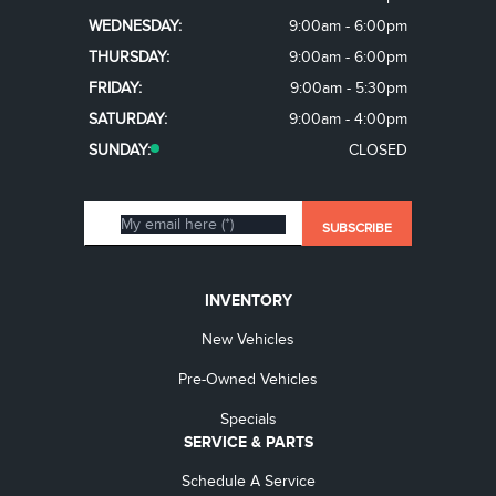
WEDNESDAY:
9:00am - 6:00pm
THURSDAY:
9:00am - 6:00pm
FRIDAY:
9:00am - 5:30pm
SATURDAY:
9:00am - 4:00pm
SUNDAY:
CLOSED
INVENTORY
New Vehicles
Pre-Owned Vehicles
Specials
SERVICE & PARTS
Schedule A Service