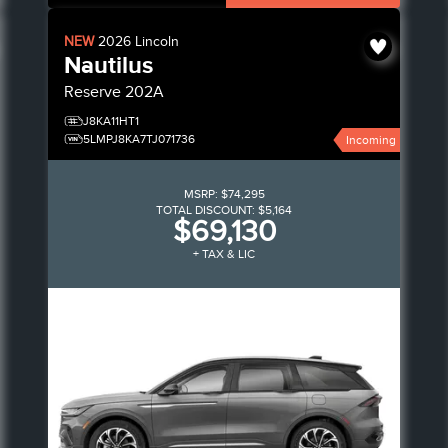
NEW
2026
Lincoln
Nautilus
Reserve
202A
J8KA11HT1
5LMPJ8KA7TJ071736
Incoming
MSRP:
$74,295
TOTAL DISCOUNT:
$5,164
$69,130
+ TAX & LIC