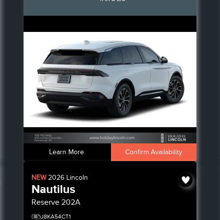
Learn More
Confirm Availability
NEW
2026
Lincoln
Nautilus
Reserve
202A
J8KA54CT1