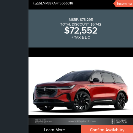
5LMPJ8KA4TJ066316
Incoming
MSRP:
$78,295
TOTAL DISCOUNT:
$5,742
$72,552
+ TAX & LIC
Learn More
Confirm Availability