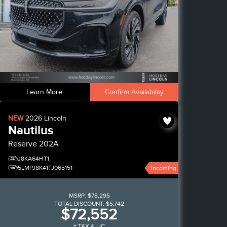
Learn More
Confirm Availability
NEW
2026
Lincoln
Nautilus
Reserve
202A
J8KA64HT1
5LMPJ8K41TJ065151
Incoming
MSRP:
$78,295
TOTAL DISCOUNT:
$5,742
$72,552
+ TAX & LIC