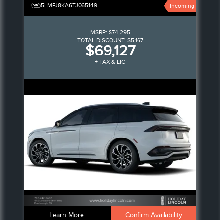
5LMPJ8KA6TJ065149
Incoming
MSRP:
$74,295
TOTAL DISCOUNT:
$5,167
$69,127
+ TAX & LIC
Learn More
Confirm Availability