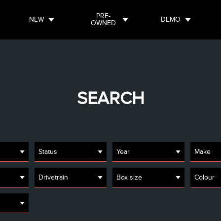
PRE-
NEW
DEMO
OWNED
SEARCH
Status
Year
Make
Drivetrain
Box size
Colour