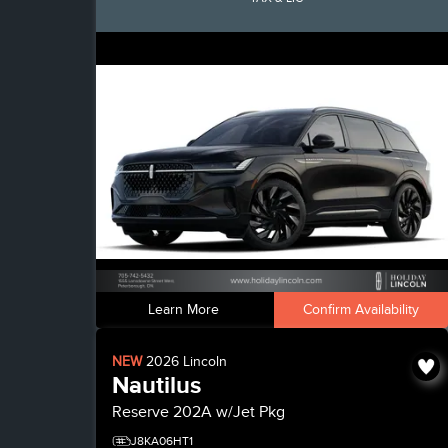
Learn More
Confirm Availability
NEW
2026
Lincoln
Nautilus
Reserve
202A w/Jet Pkg
J8KA06HT1