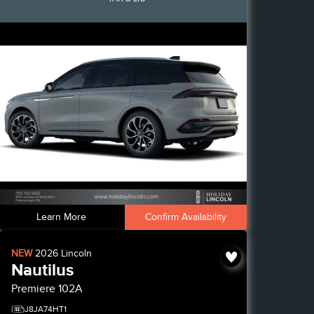
Learn More
Confirm Availability
NEW
2026
Lincoln
Nautilus
Premiere
102A
J8JA74HT1