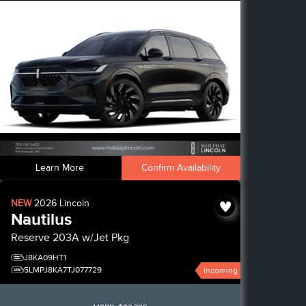
Learn More
Confirm Availability
NEW
2026
Lincoln
Nautilus
Reserve
203A w/Jet Pkg
J8KA09HT1
5LMPJ8KA7TJ077729
Incoming