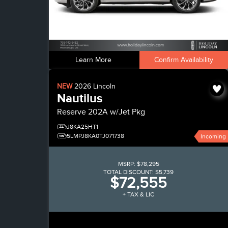
Learn More
Confirm Availability
NEW
2026
Lincoln
Nautilus
Reserve
202A w/Jet Pkg
J8KA25HT1
5LMPJ8KA0TJ071738
Incoming
MSRP:
$78,295
TOTAL DISCOUNT:
$5,739
$72,555
+ TAX & LIC