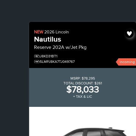
NEW
2026
Lincoln
Nautilus
Reserve
202A w/Jet Pkg
J8KD31BT1
5LMPJ8KA7TJ049767
Incoming
MSRP:
$78,295
TOTAL DISCOUNT:
$261
$78,033
+ TAX & LIC