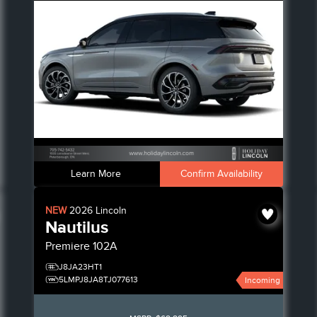
Learn More
Confirm Availability
NEW
2026
Lincoln
Nautilus
Premiere
102A
J8JA23HT1
5LMPJ8JA8TJ077613
Incoming