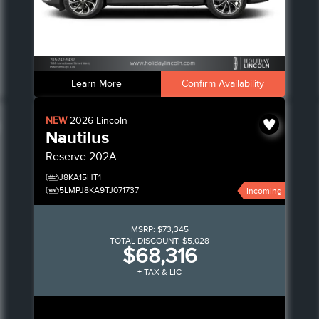
Learn More
Confirm Availability
NEW
2026
Lincoln
Nautilus
Reserve
202A
J8KA15HT1
5LMPJ8KA9TJ071737
Incoming
MSRP:
$73,345
TOTAL DISCOUNT:
$5,028
$68,316
+ TAX & LIC