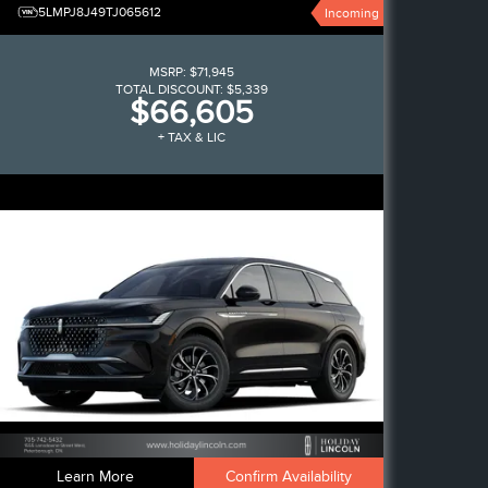
5LMPJ8J49TJ065612
Incoming
MSRP:
$71,945
TOTAL DISCOUNT:
$5,339
$66,605
+ TAX & LIC
Learn More
Confirm Availability