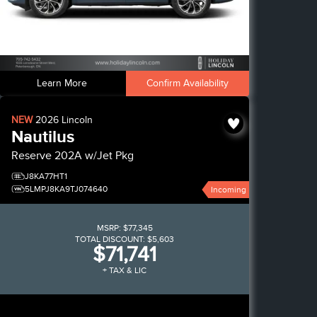
Learn More
Confirm Availability
NEW
2026
Lincoln
Nautilus
Reserve
202A w/Jet Pkg
J8KA77HT1
5LMPJ8KA9TJ074640
Incoming
MSRP:
$77,345
TOTAL DISCOUNT:
$5,603
$71,741
+ TAX & LIC