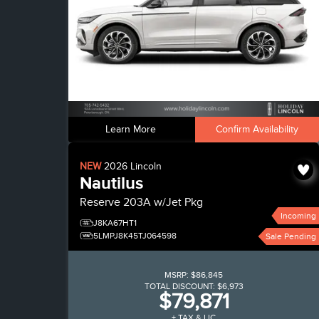
Learn More
Confirm Availability
NEW
2026
Lincoln
Nautilus
Reserve
203A w/Jet Pkg
Incoming
J8KA67HT1
5LMPJ8K45TJ064598
Sale Pending
MSRP:
$86,845
TOTAL DISCOUNT:
$6,973
$79,871
+ TAX & LIC