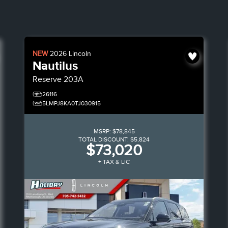
NEW
2026
Lincoln
Nautilus
Reserve
203A
26116
5LMPJ8KA0TJ030915
MSRP:
$78,845
TOTAL DISCOUNT:
$5,824
$73,020
+ TAX & LIC