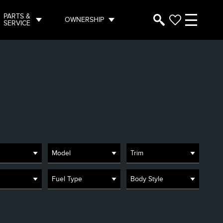
PARTS &
OWNERSHIP
SERVICE
Model
Trim
Fuel Type
Body Style