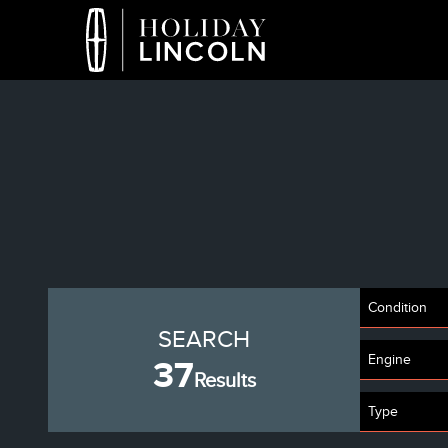
Condition
SEARCH
Engine
37
Results
Type