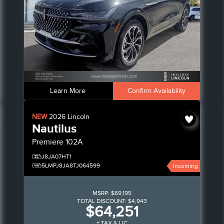
Learn More
Confirm Availability
NEW
2026
Lincoln
Nautilus
Premiere
102A
J8JA07HT1
5LMPJ8JA8TJ064599
Incoming
MSRP:
$69,195
TOTAL DISCOUNT:
$4,943
$64,251
+ TAX & LIC