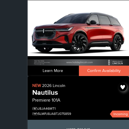
Learn More
Confirm Availability
NEW
2026
Lincoln
Nautilus
Premiere
101A
J8JA46MT1
5LMPJ8JA8TJ075859
Incoming