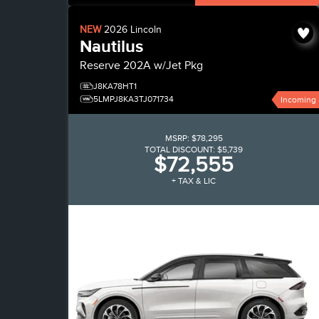
NEW
2026
Lincoln
Nautilus
Reserve
202A w/Jet Pkg
J8KA78HT1
5LMPJ8KA3TJ071734
Incoming
MSRP:
$78,295
TOTAL DISCOUNT:
$5,739
$72,555
+ TAX & LIC