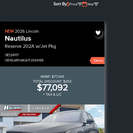
Sort By
Price
Year
NEW
2026
Lincoln
Nautilus
Reserve
202A w/Jet Pkg
26117
5LMPJ8KA1TJ034195
Demo
MSRP:
$77,345
TOTAL DISCOUNT:
$252
$77,092
+ TAX & LIC