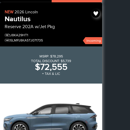
NEW
2026
Lincoln
Nautilus
Reserve
202A w/Jet Pkg
J8KA29HT1
5LMPJ8KA5TJ071735
Incoming
MSRP:
$78,295
TOTAL DISCOUNT:
$5,739
$72,555
+ TAX & LIC