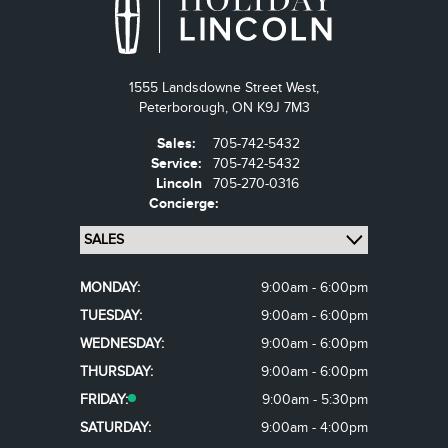
1555 Landsdowne Street West,
Peterborough,
ON K9J 7M3
Sales:
705-742-5432
Service:
705-742-5432
Lincoln
705-270-0316
Concierge:
MONDAY:
9:00am - 6:00pm
TUESDAY:
9:00am - 6:00pm
WEDNESDAY:
9:00am - 6:00pm
THURSDAY:
9:00am - 6:00pm
FRIDAY:
9:00am - 5:30pm
SATURDAY:
9:00am - 4:00pm