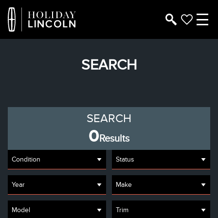
SEARCH
SEARCH
0
Results
Condition
Status
Year
Make
Model
Trim