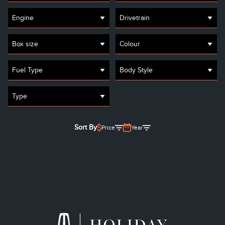
Engine
Drivetrain
Box size
Colour
Fuel Type
Body Style
Type
Sort By
Price
Year