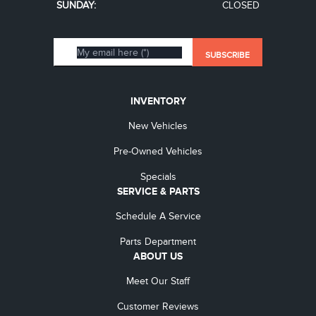
SUNDAY:
CLOSED
INVENTORY
New Vehicles
Pre-Owned Vehicles
Specials
SERVICE & PARTS
Schedule A Service
Parts Department
ABOUT US
Meet Our Staff
Customer Reviews