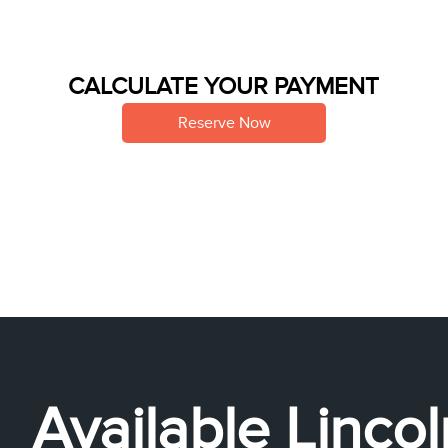
CALCULATE YOUR PAYMENT
Reserve Now
Available Linco