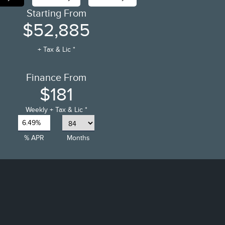
Starting From
$52,885
+ Tax & Lic *
Finance From
$181
Weekly
+ Tax & Lic *
6.49%
% APR
Months