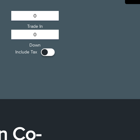
Trade In
Down
Include Tax
ln Co-