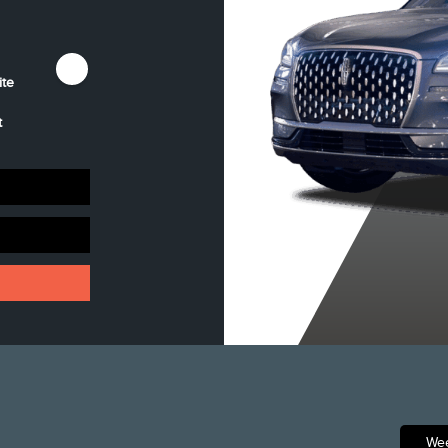
ite
Harbour Grey
Infinite Black
Pristine White
Clearcoat
Metallic
Metallic Tri-Coat
t
Clearcoat
Wee