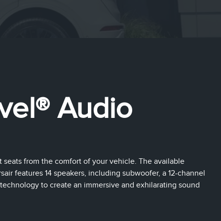
vel® Audio
t seats from the comfort of your vehicle. The available
air features 14 speakers, including subwoofer, a 12-channel
technology to create an immersive and exhilarating sound