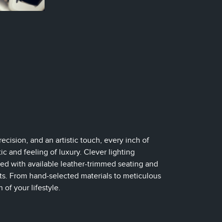
ecision, and an artistic touch, every inch of
c and feeling of luxury. Clever lighting
d with available leather-trimmed seating and
nts. From hand-selected materials to meticulous
of your lifestyle.