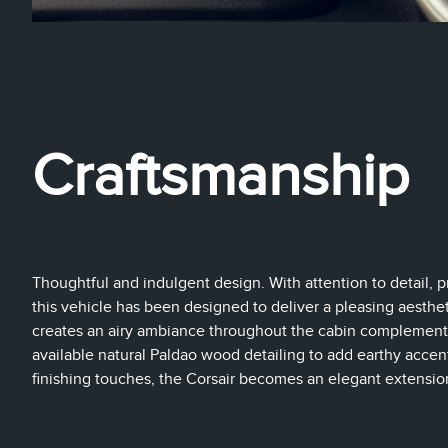
Craftsmanship
Thoughtful and indulgent design. With attention to detail, pr
this vehicle has been designed to deliver a pleasing aestheti
creates an airy ambiance throughout the cabin complemente
available natural Paldao wood detailing to add earthy acce
finishing touches, the Corsair becomes an elegant extension 