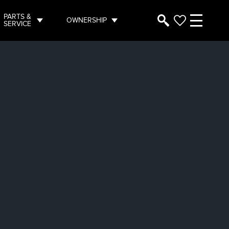
PARTS &
OWNERSHIP
SERVICE