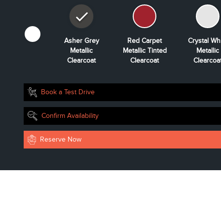
Whisper Blue
Asher Grey
Red Carpet
Crystal Wh
Metallic
Metallic
Metallic Tinted
Metallic
Clearcoat
Clearcoat
Clearcoat
Clearcoa
Book a Test Drive
Confirm Availability
Reserve Now