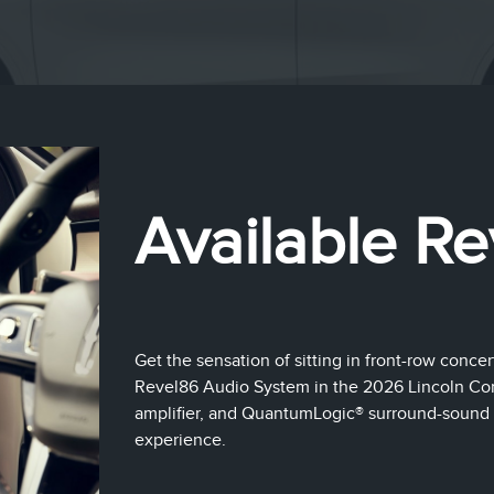
Available Re
Get the sensation of sitting in front-row concer
Revel86 Audio System in the 2026 Lincoln Cors
amplifier, and QuantumLogic® surround-sound 
experience.