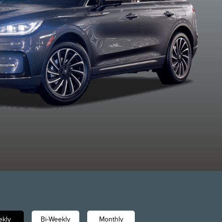
Whisper Blue
Asher Grey
Red Carpet
Crystal Wh
Metallic
Metallic
Metallic Tinted
Metallic
Clearcoat
Clearcoat
Clearcoat
Clearcoa
kly
Bi-Weekly
Monthly