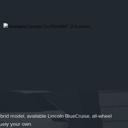
rid model, available Lincoln BlueCruise, all-wheel
quely your own.