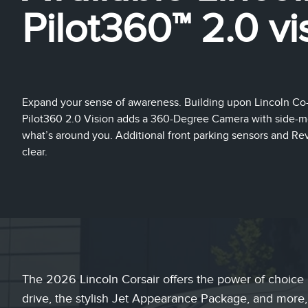
Pilot360™ 2.0 vi
Expand your sense of awareness. Building upon Lincoln Co-P
Pilot360 2.0 Vision adds a 360-Degree Camera with side-mo
what’s around you. Additional front parking sensors and Rev
clear.
The 2026 Lincoln Corsair offers the power of choice 
drive, the stylish Jet Appearance Package, and more,