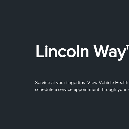
Lincoln Way
Service at your fingertips. View Vehicle Health
schedule a service appointment through your app