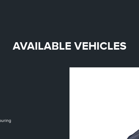
AVAILABLE VEHICLES
ouring