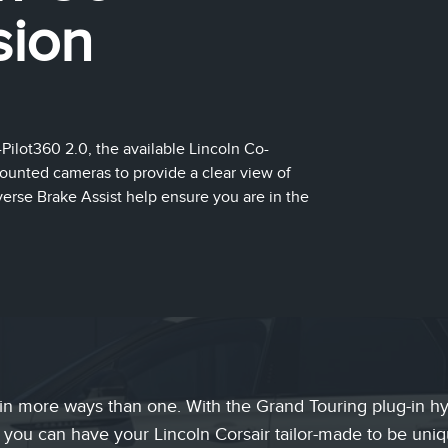
sion
ilot360 2.0, the available Lincoln Co-
unted cameras to provide a clear view of
erse Brake Assist help ensure you are in the
in more ways than one. With the Grand Touring plug-in hyb
 you can have your Lincoln Corsair tailor-made to be uni