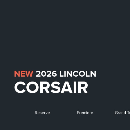
NEW
2026
LINCOLN
CORSAIR
Reserve
Premiere
Grand T