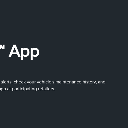
™ App
 alerts, check your vehicle's maintenance history, and
 at participating retailers.