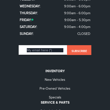
WEDNESDAY:
9:00am - 6:00pm
THURSDAY:
9:00am - 6:00pm
FRIDAY:
9:00am - 5:30pm
SATURDAY:
9:00am - 4:00pm
SUNDAY:
CLOSED
INVENTORY
New Vehicles
Pre-Owned Vehicles
Specials
SERVICE & PARTS