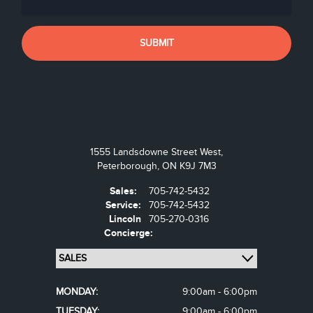
1555 Landsdowne Street West,
Peterborough,
ON K9J 7M3
Sales:
705-742-5432
Service:
705-742-5432
Lincoln
705-270-0316
Concierge:
MONDAY:
9:00am - 6:00pm
TUESDAY:
9:00am - 6:00pm