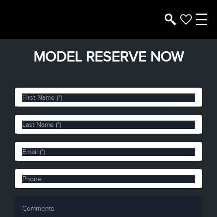
MODEL RESERVE NOW