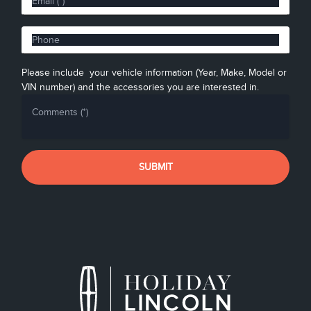
Please include your vehicle information (Year, Make, Model or
VIN number) and the accessories you are interested in.