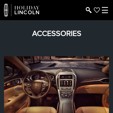
ACCESSORIES