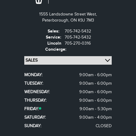
1555 Landsdowne Street West,
Peterborough,
ON K9J 7M3
Sales:
705-742-5432
Service:
705-742-5432
Lincoln
705-270-0316
Concierge:
MONDAY:
9:00am - 6:00pm
TUESDAY:
9:00am - 6:00pm
WEDNESDAY:
9:00am - 6:00pm
THURSDAY:
9:00am - 6:00pm
FRIDAY:
9:00am - 5:30pm
SATURDAY:
9:00am - 4:00pm
SUNDAY:
CLOSED