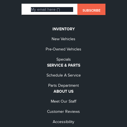
INVENTORY
New Vehicles
Pre-Owned Vehicles
Specials
SERVICE & PARTS
Schedule A Service
Parts Department
ABOUT US
Meet Our Staff
Customer Reviews
Accessibility