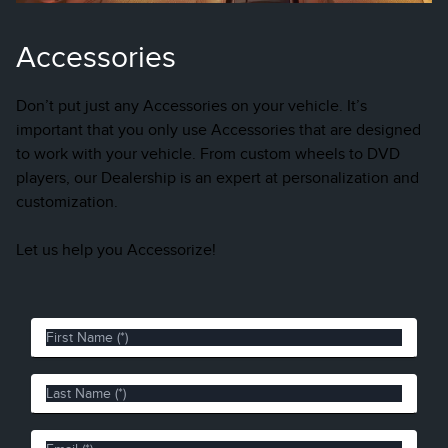
Accessories
Don’t put just any Accessories on your vehicle. It’s
important that you only use Accessories that are designed
to work with your vehicle. From custom wheels to DVD
players, our Dealership is an expert at personalization and
customization.
Let us help you Accessorize!