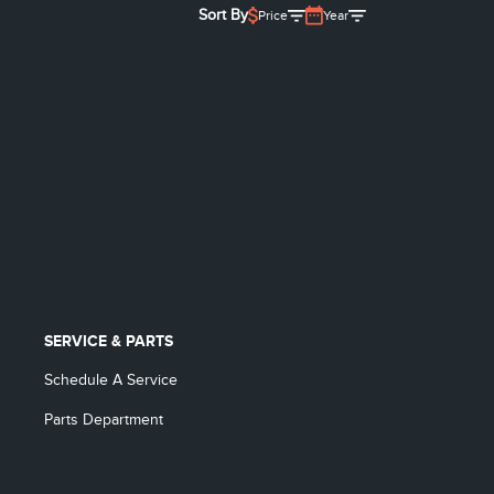
Sort By
Price
Year
SERVICE & PARTS
Schedule A Service
Parts Department