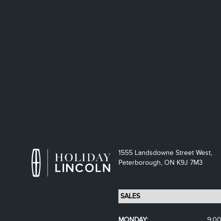
1555 Landsdowne Street West,
Peterborough,
ON K9J 7M3
MONDAY:
9:0