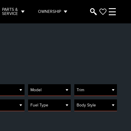
PARTS &
OWNERSHIP
SERVICE
Model
Trim
Fuel Type
Body Style