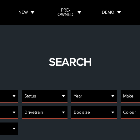
PRE-
NEW
DEMO
OWNED
SEARCH
Status
Year
Make
Drivetrain
Box size
Colour