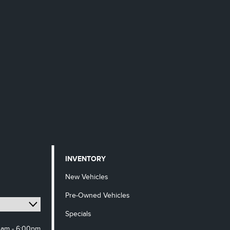
INVENTORY
New Vehicles
Pre-Owned Vehicles
Specials
0am - 6:00pm