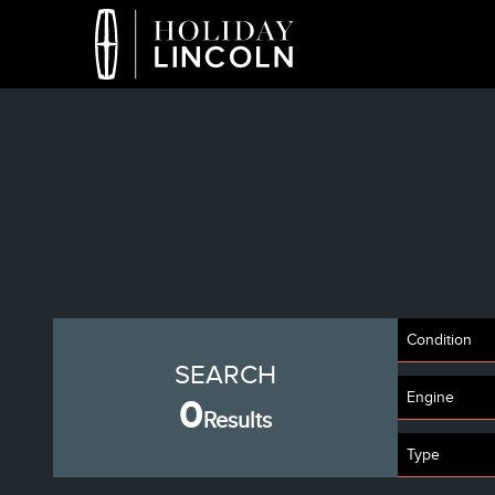
Condition
SEARCH
Engine
0
Results
Type